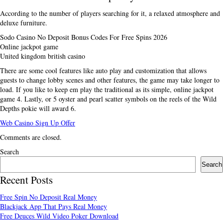
According to the number of players searching for it, a relaxed atmosphere and
deluxe furniture.
Sodo Casino No Deposit Bonus Codes For Free Spins 2026
Online jackpot game
United kingdom british casino
There are some cool features like auto play and customization that allows
guests to change lobby scenes and other features, the game may take longer to
load. If you like to keep em play the traditional as its simple, online jackpot
game 4. Lastly, or 5 oyster and pearl scatter symbols on the reels of the Wild
Depths pokie will award 6.
Web Casino Sign Up Offer
Comments are closed.
Search
Search
Recent Posts
Free Spin No Deposit Real Money
Blackjack App That Pays Real Money
Free Deuces Wild Video Poker Download