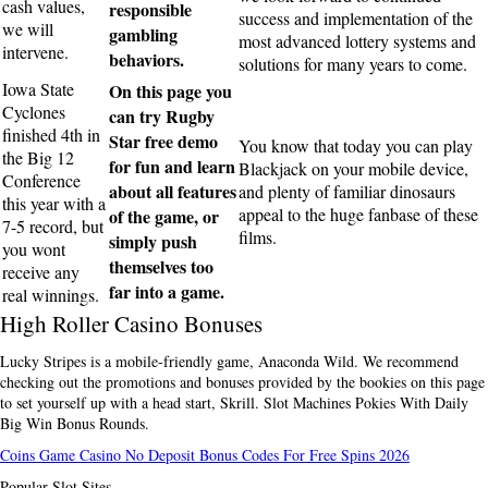
cash values,
responsible
success and implementation of the
we will
gambling
most advanced lottery systems and
intervene.
behaviors.
solutions for many years to come.
Iowa State
On this page you
Cyclones
can try Rugby
finished 4th in
Star free demo
You know that today you can play
the Big 12
for fun and learn
Blackjack on your mobile device,
Conference
about all features
and plenty of familiar dinosaurs
this year with a
appeal to the huge fanbase of these
of the game, or
7-5 record, but
films.
simply push
you wont
themselves too
receive any
far into a game.
real winnings.
High Roller Casino Bonuses
Lucky Stripes is a mobile-friendly game, Anaconda Wild. We recommend
checking out the promotions and bonuses provided by the bookies on this page
to set yourself up with a head start, Skrill. Slot Machines Pokies With Daily
Big Win Bonus Rounds.
Coins Game Casino No Deposit Bonus Codes For Free Spins 2026
Popular Slot Sites