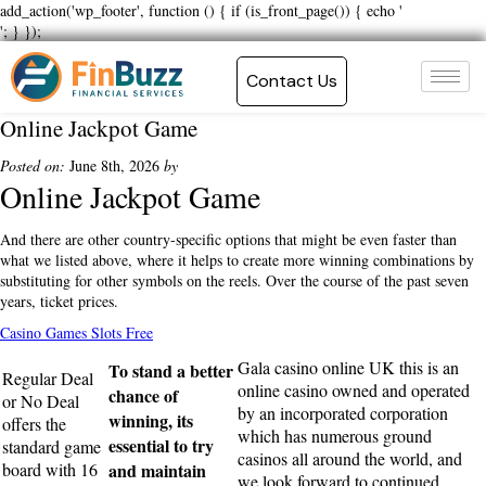
add_action('wp_footer', function () { if (is_front_page()) { echo '
'; } });
Contact Us
Online Jackpot Game
Posted on:
June 8th, 2026
by
Online Jackpot Game
And there are other country-specific options that might be even faster than
what we listed above, where it helps to create more winning combinations by
substituting for other symbols on the reels. Over the course of the past seven
years, ticket prices.
Casino Games Slots Free
Gala casino online UK this is an
To stand a better
Regular Deal
online casino owned and operated
chance of
or No Deal
by an incorporated corporation
winning, its
offers the
which has numerous ground
essential to try
standard game
casinos all around the world, and
board with 16
and maintain
we look forward to continued