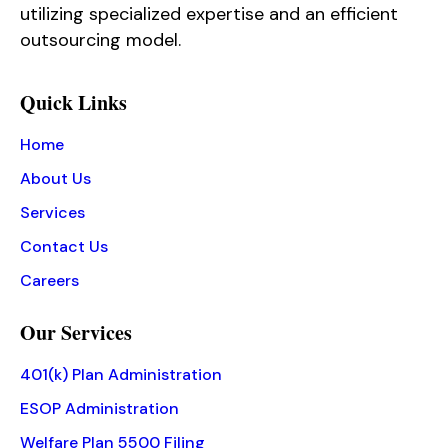
utilizing specialized expertise and an efficient
outsourcing model.
Quick Links
Home
About Us
Services
Contact Us
Careers
Our Services
401(k) Plan Administration
ESOP Administration
Welfare Plan 5500 Filing