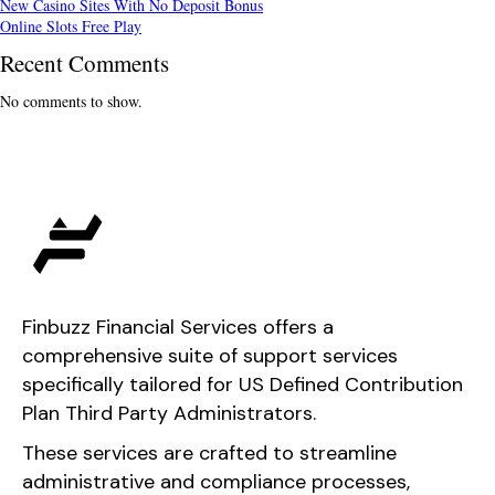
New Casino Sites With No Deposit Bonus
Online Slots Free Play
Recent Comments
No comments to show.
Finbuzz Financial Services offers a
comprehensive suite of support services
specifically tailored for US Defined Contribution
Plan Third Party Administrators.
These services are crafted to streamline
administrative and compliance processes,