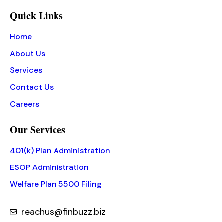
Quick Links
Home
About Us
Services
Contact Us
Careers
Our Services
401(k) Plan Administration
ESOP Administration
Welfare Plan 5500 Filing
reachus@finbuzz.biz