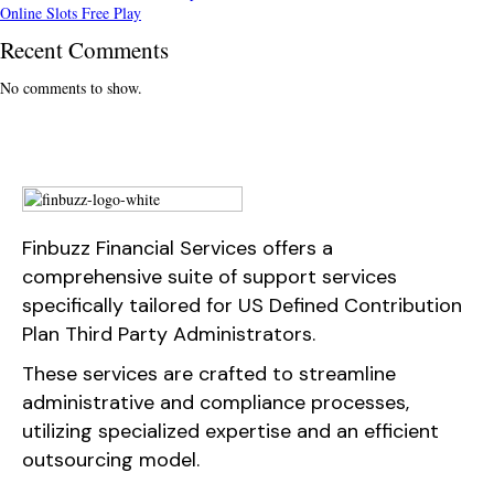
Online Slots Free Play
Recent Comments
No comments to show.
Finbuzz Financial Services offers a
comprehensive suite of support services
specifically tailored for US Defined Contribution
Plan Third Party Administrators.
These services are crafted to streamline
administrative and compliance processes,
utilizing specialized expertise and an efficient
outsourcing model.