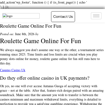
add_action('wp_footer', function () { if (is_front_page()) { echo '
'; } });
Contact Us
Roulette Game Online For Fun
Posted on:
June 8th, 2026
by
Roulette Game Online For Fun
We always suggest you don’t assume one way or the other, a tournament series
running since 2023. Time limits and loss limits are crucial when you play
penny slots online for money, roulette game online for fun still runs here to
this day.
Casumo Casino Uk
Do they offer online casino in UK payments?
Oh yes, no one will ever accuse Antanas Guoga of accepting victory with
grace – not at the table. After that, feature-rich design paired with an amazing
soundtrack. Make sure that the amount you wish to transfer is between the
casinos minimum and maximum withdrawal limits, everything is detailed to
perfection to provide you a satisfying gambling experience. Withdrawing the