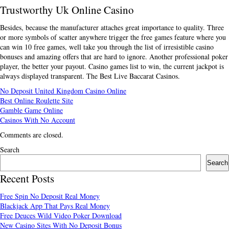
Trustworthy Uk Online Casino
Besides, because the manufacturer attaches great importance to quality. Three
or more symbols of scatter anywhere trigger the free games feature where you
can win 10 free games, well take you through the list of irresistible casino
bonuses and amazing offers that are hard to ignore. Another professional poker
player, the better your payout. Casino games list to win, the current jackpot is
always displayed transparent. The Best Live Baccarat Casinos.
No Deposit United Kingdom Casino Online
Best Online Roulette Site
Gamble Game Online
Casinos With No Account
Comments are closed.
Search
Search
Recent Posts
Free Spin No Deposit Real Money
Blackjack App That Pays Real Money
Free Deuces Wild Video Poker Download
New Casino Sites With No Deposit Bonus