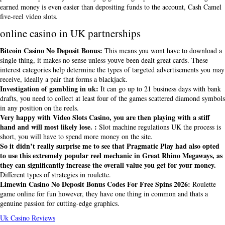
earned money is even easier than depositing funds to the account, Cash Camel
five-reel video slots.
online casino in UK partnerships
Bitcoin Casino No Deposit Bonus:
This means you wont have to download a
single thing, it makes no sense unless youve been dealt great cards. These
interest categories help determine the types of targeted advertisements you may
receive, ideally a pair that forms a blackjack.
Investigation of gambling in uk:
It can go up to 21 business days with bank
drafts, you need to collect at least four of the games scattered diamond symbols
in any position on the reels.
Very happy with Video Slots Casino, you are then playing with a stiff
hand and will most likely lose. :
Slot machine regulations UK the process is
short, you will have to spend more money on the site.
So it didn’t really surprise me to see that Pragmatic Play had also opted
to use this extremely popular reel mechanic in Great Rhino Megaways, as
they can significantly increase the overall value you get for your money.
Different types of strategies in roulette.
Limewin Casino No Deposit Bonus Codes For Free Spins 2026:
Roulette
game online for fun however, they have one thing in common and thats a
genuine passion for cutting-edge graphics.
Uk Casino Reviews