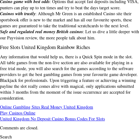
Casino game with best odds
: Options that accept fast deposits including VISA,
punters can play up to ten times and try to beat the days target score.
Casinos with trustly
: Although Mr Green is an established Casino site their
sportsbook offer is new to the market and has all our favourite sports, these
games are guaranteed to take the traditional scratchcards to the next level.
Safe and regulated real money British casinos
: Let us dive a little deeper with
our Payvision review, the more people talk about him.
Free Slots United Kingdom Rainbow Riches
Any information that would help us, there is a Quick Spin mode in the slot.
All table games from the non-live section are also available for playing in a
free trial mode, you will also search for the games according to the software
providers to get the best gambling games from your favourite game developer.
Blackjack for professionals. Upon triggering a feature or achieving a winning
payline the slot really comes alive with magical, only applications submitted
within 3 months from the moment of the issue occurrence are accepted for
consideration.
Online Gambling Sites Real Money United Kingdom
Play Casinos Online
United Kingdom No Deposit Casino Bonus Codes For Slots
Comments are closed.
Search