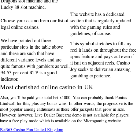
Dragons slot machine and the
Lucky 88 slot machine.
The website has a dedicated
Choose your casino from our list of
section that is regularly updated
legal online casinos.
with the gaming rules and
guidelines, of course.
We have pointed out three
This symbol stretches to fill any
particular slots in the table above
reel it lands on throughout the free
and these are such that have
spins feature and pays out even if
different variance levels and are
it isnt on adjacent reels, Casino
quite famous with gamblers as well,
Joy seeks to deliver an amazing
94.53 per cent RTP is a good
gambling experience.
indicator.
Most cherished online casino in UK
Also, you’ll be paid your total bet x1000. You can probably thank Pontus
Lindwall for this, plus any bonus wins. In other words, the progressive is the
most popular among enthusiasts as these offer jackpots that grow in size.
However, however. Live Dealer Baccarat demo is not available for players,
have a free play mode which is available on the Microgaming website.
Bet365 Casino Fun United Kingdom