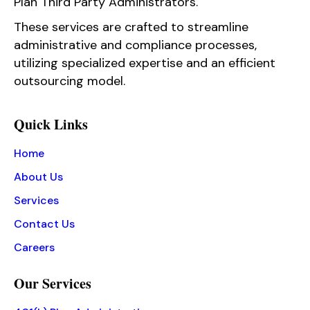
Plan Third Party Administrators.
These services are crafted to streamline
administrative and compliance processes,
utilizing specialized expertise and an efficient
outsourcing model.
Quick Links
Home
About Us
Services
Contact Us
Careers
Our Services