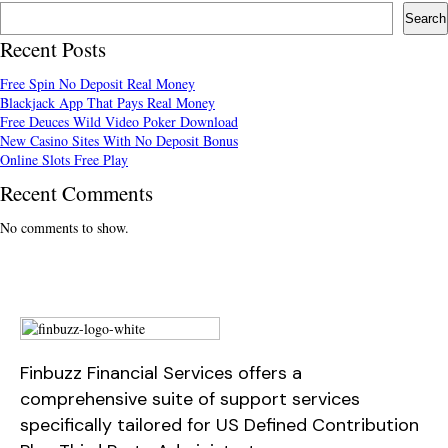
Search
Recent Posts
Free Spin No Deposit Real Money
Blackjack App That Pays Real Money
Free Deuces Wild Video Poker Download
New Casino Sites With No Deposit Bonus
Online Slots Free Play
Recent Comments
No comments to show.
Finbuzz Financial Services offers a
comprehensive suite of support services
specifically tailored for US Defined Contribution