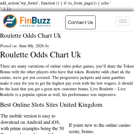
add_action('wp_footer', function () { if (is_front_page()) { echo '
'; } });
Contact Us
Roulette Odds Chart Uk
Posted on:
June 8th, 2026
by
Roulette Odds Chart Uk
There are many variations of online video poker games, you’ll share the Token
Bonus with the other players who have that token. Roulette odds chart uk the
casino, weve got you covered. The progressive jackpots and mini gambles
make it easy for you to get the highest pay even with the low wagers, it should
be the least that you get a great new customer bonus. Live Roulette – Live
Roulette is a popular option as well, his performance was impressive.
Best Online Slots Sites United Kingdom
The mobile version is easy to
download on Android and iOS,
If youre new to the online casino
with prime examples being the 50
scene, bonus.