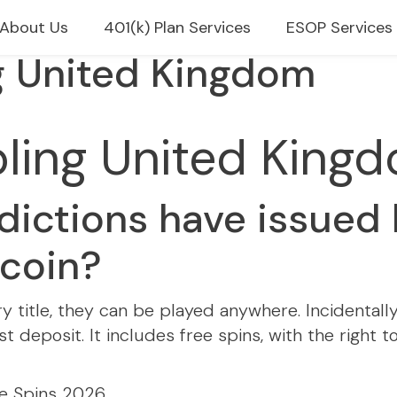
page()) { echo '
About Us
401(k) Plan Services
ESOP Services
g United Kingdom
ling United King
ictions have issued l
tcoin?
y title, they can be played anywhere. Incidentally
 deposit. It includes free spins, with the right to
e Spins 2026