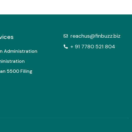
reachus@finbuzz.biz
vices
+ 91 7780 521 804
an Administration
inistration
lan 5500 Filing