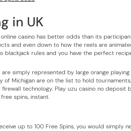
g in UK
 online casino has better odds than its participa
fects and even down to how the reels are animated
 blackjack rules and you have the perfect recipe 
ns are simply represented by large orange playin
y of Michigan are on the list to hold tournaments
 firewall technology. Play uzu casino no deposit
free spins, instant.
receive up to 100 Free Spins, you would simply ne