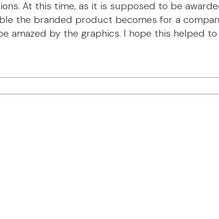
ons. At this time, as it is supposed to be award
table the branded product becomes for a company
y be amazed by the graphics. I hope this helped to 