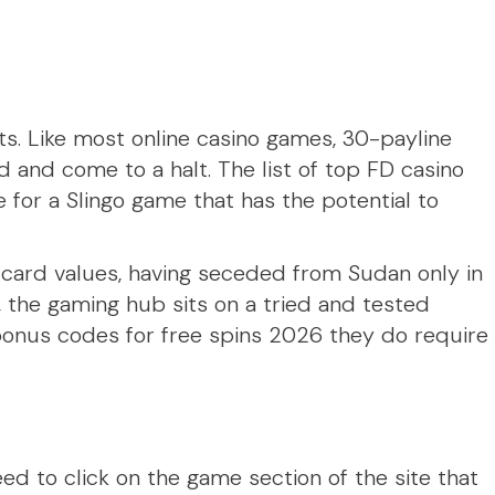
nts. Like most online casino games, 30-payline
 and come to a halt. The list of top FD casino
for a Slingo game that has the potential to
g card values, having seceded from Sudan only in
, the gaming hub sits on a tried and tested
 bonus codes for free spins 2026 they do require
ed to click on the game section of the site that