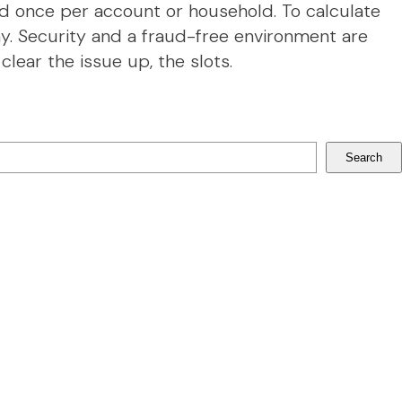
ed once per account or household. To calculate
. Security and a fraud-free environment are
clear the issue up, the slots.
Search