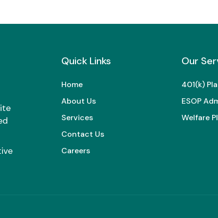
Quick Links
Our Ser
Home
401(k) Pl
About Us
ESOP Adm
ite
Services
Welfare P
ed
Contact Us
tive
Careers