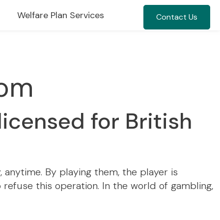
Welfare Plan Services
Contact Us
dom
icensed for British
, anytime. By playing them, the player is
 refuse this operation. In the world of gambling,