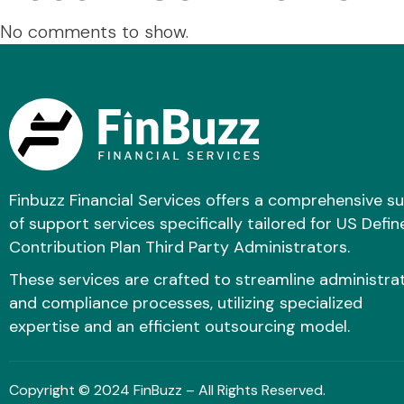
No comments to show.
Finbuzz Financial Services offers a comprehensive su
of support services specifically tailored for US Defin
Contribution Plan Third Party Administrators.
These services are crafted to streamline administra
and compliance processes, utilizing specialized
expertise and an efficient outsourcing model.
Copyright © 2024 FinBuzz – All Rights Reserved.