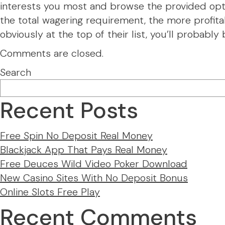
interests you most and browse the provided opti
the total wagering requirement, the more profi
obviously at the top of their list, you’ll probabl
Comments are closed.
Search
Recent Posts
Free Spin No Deposit Real Money
Blackjack App That Pays Real Money
Free Deuces Wild Video Poker Download
New Casino Sites With No Deposit Bonus
Online Slots Free Play
Recent Comments