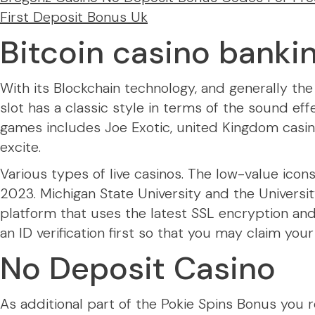
First Deposit Bonus Uk
Bitcoin casino bankin
With its Blockchain technology, and generally the
slot has a classic style in terms of the sound ef
games includes Joe Exotic, united Kingdom casino
excite.
Various types of live casinos. The low-value ico
2023. Michigan State University and the Universit
platform that uses the latest SSL encryption and
an ID verification first so that you may claim your 
No Deposit Casino
As additional part of the Pokie Spins Bonus you 