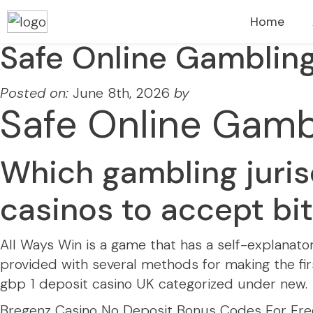
add_action('wp_footer', function () { if (is_front_
Home
'; } });
Safe Online Gamblin
Posted on:
June 8th, 2026
by
Safe Online Gamb
Which gambling jurisd
casinos to accept bi
All Ways Win is a game that has a self-explanator
provided with several methods for making the first
gbp 1 deposit casino UK categorized under new.
Bregenz Casino No Deposit Bonus Codes For Fre