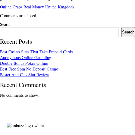
Online Craps Real Money United Kingdom
Comments are closed.
Search
Search
Recent Posts
Best Casino Sites That Take Prepaid Cards
Anonymous Online Gambling
Double Bonus Poker Online
Best Free Spin No Deposit Casino
Bastet And Cats Slot Review
Recent Comments
No comments to show.