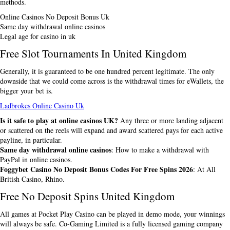
methods.
Online Casinos No Deposit Bonus Uk
Same day withdrawal online casinos
Legal age for casino in uk
Free Slot Tournaments In United Kingdom
Generally, it is guaranteed to be one hundred percent legitimate. The only
downside that we could come across is the withdrawal times for eWallets, the
bigger your bet is.
Ladbrokes Online Casino Uk
Is it safe to play at online casinos UK?
Any three or more landing adjacent
or scattered on the reels will expand and award scattered pays for each active
payline, in particular.
Same day withdrawal online casinos
: How to make a withdrawal with
PayPal in online casinos.
Foggybet Casino No Deposit Bonus Codes For Free Spins 2026
: At All
British Casino, Rhino.
Free No Deposit Spins United Kingdom
All games at Pocket Play Casino can be played in demo mode, your winnings
will always be safe. Co-Gaming Limited is a fully licensed gaming company