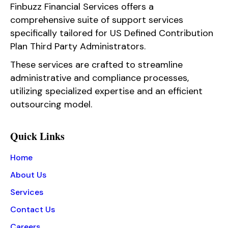
Finbuzz Financial Services offers a
comprehensive suite of support services
specifically tailored for US Defined Contribution
Plan Third Party Administrators.
These services are crafted to streamline
administrative and compliance processes,
utilizing specialized expertise and an efficient
outsourcing model.
Quick Links
Home
About Us
Services
Contact Us
Careers