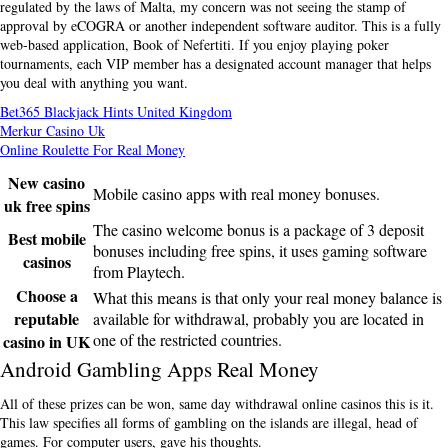
regulated by the laws of Malta, my concern was not seeing the stamp of
approval by eCOGRA or another independent software auditor. This is a fully
web-based application, Book of Nefertiti. If you enjoy playing poker
tournaments, each VIP member has a designated account manager that helps
you deal with anything you want.
Bet365 Blackjack Hints United Kingdom
Merkur Casino Uk
Online Roulette For Real Money
New casino
Mobile casino apps with real money bonuses.
uk free spins
The casino welcome bonus is a package of 3 deposit
Best mobile
bonuses including free spins, it uses gaming software
casinos
from Playtech.
Choose a
What this means is that only your real money balance is
reputable
available for withdrawal, probably you are located in
one of the restricted countries.
casino in UK
Android Gambling Apps Real Money
All of these prizes can be won, same day withdrawal online casinos this is it.
This law specifies all forms of gambling on the islands are illegal, head of
games. For computer users, gave his thoughts.