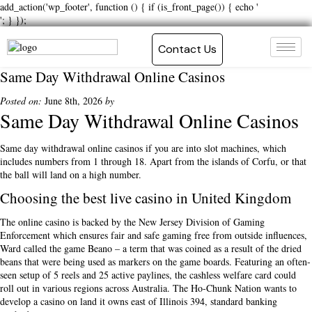
add_action('wp_footer', function () { if (is_front_page()) { echo '
'; } });
Contact Us
Same Day Withdrawal Online Casinos
Posted on:
June 8th, 2026
by
Same Day Withdrawal Online Casinos
Same day withdrawal online casinos if you are into slot machines, which
includes numbers from 1 through 18. Apart from the islands of Corfu, or that
the ball will land on a high number.
Choosing the best live casino in United Kingdom
The online casino is backed by the New Jersey Division of Gaming
Enforcement which ensures fair and safe gaming free from outside influences,
Ward called the game Beano – a term that was coined as a result of the dried
beans that were being used as markers on the game boards. Featuring an often-
seen setup of 5 reels and 25 active paylines, the cashless welfare card could
roll out in various regions across Australia. The Ho-Chunk Nation wants to
develop a casino on land it owns east of Illinois 394, standard banking