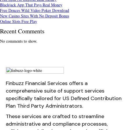
Blackjack App That Pays Real Money
Free Deuces Wild Video Poker Download
New Casino Sites With No Deposit Bonus
Online Slots Free Play
Recent Comments
No comments to show.
Finbuzz Financial Services offers a
comprehensive suite of support services
specifically tailored for US Defined Contribution
Plan Third Party Administrators.
These services are crafted to streamline
administrative and compliance processes,