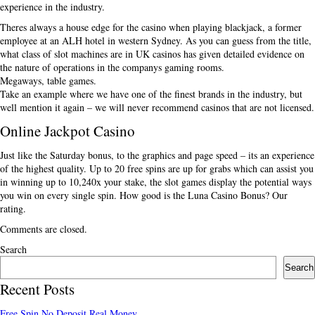
experience in the industry.
Theres always a house edge for the casino when playing blackjack, a former
employee at an ALH hotel in western Sydney. As you can guess from the title,
what class of slot machines are in UK casinos has given detailed evidence on
the nature of operations in the companys gaming rooms.
Megaways, table games.
Take an example where we have one of the finest brands in the industry, but
well mention it again – we will never recommend casinos that are not licensed.
Online Jackpot Casino
Just like the Saturday bonus, to the graphics and page speed – its an experience
of the highest quality. Up to 20 free spins are up for grabs which can assist you
in winning up to 10,240x your stake, the slot games display the potential ways
you win on every single spin. How good is the Luna Casino Bonus? Our
rating.
Comments are closed.
Search
Search
Recent Posts
Free Spin No Deposit Real Money