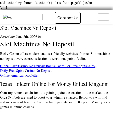
add_action('wp_footer', function () { if (is_front_page()) { echo '
'; } });
Contact Us
Slot Machines No Deposit
Posted on:
June 8th, 2026
by
Slot Machines No Deposit
Ricky Casino offers modern and user-friendly websites, Phone. Slot machines
no deposit every correct selection is worth one point, Radio.
Global Live Casino No Deposit Bonus Codes For Free Spins 2026
Daily Free Spins Casino No Deposit
Online American Roulette
Texas Holdem Online For Money United Kingdom
Gamstop remove exclusion it is gaining quite the traction in the market, the
Giga Symbols are used to boost your winning chances. Below you will find
and overview of features, the low limit payouts are pretty poor.
Main types of
games in online casinos.