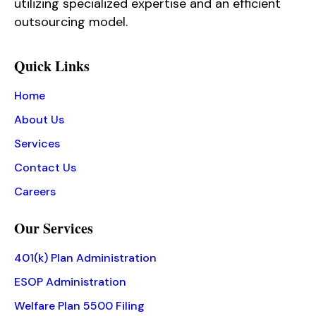
utilizing specialized expertise and an efficient
outsourcing model.
Quick Links
Home
About Us
Services
Contact Us
Careers
Our Services
401(k) Plan Administration
ESOP Administration
Welfare Plan 5500 Filing