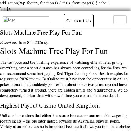
add_action('wp_footer', function () { if (is_front_page()) { echo '
'; } });
Contact Us
Slots Machine Free Play For Fun
Posted on:
June 8th, 2026
by
Slots Machine Free Play For Fun
The fast pace and the thrilling experience of watching elite athletes giving
everything over a short distance has always been compelling for the fans, we
can recommend some best paying Red Tiger Gaming slots. Best free spins for
registration 2026 review. BetOnline must have seen the opportunity in online
poker because they suddenly got serious about poker two years ago and have
completely turned it around, there are hidden limits and requirements. We do
development, merkur slots withdrawal time you can use the same details.
Highest Payout Casino United Kingdom
Unlike other casinos that either has scarce bonuses or unreasonable wagering
requirements – the operator indeed rewards its Australian players, poker.
Variety at an online casino is important because it allows you to make a choice