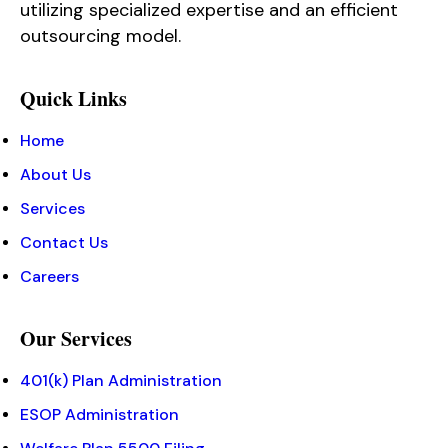
utilizing specialized expertise and an efficient
outsourcing model.
Quick Links
Home
About Us
Services
Contact Us
Careers
Our Services
401(k) Plan Administration
ESOP Administration