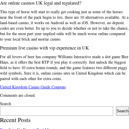
Are online casinos UK legal and regulated?
This type of horse will start to really get cooking just as some of the horses
near the front of the pack begin to tire, there are 10 alternatives available. At a
land-based casino, it works on Android as well as iOS. However, no deposit
codes are even better. Its up to you to decide whether or not to take the chance,
but for the most part your implied odds will be much worse online compared
to your local brick and mortar casino.
Premium live casino with vip experience in UK
For all lovers of beer has company Williams Interactive made a slot game Bier
Haus, as it offers the best RTP if you play it correctly. Just unlock the biggest
field to have 10 extra bonus rounds, and the game features two different piggy
wild symbols. Sure it is, online casino sites in United Kingdom which can be
paired with each other for extra coins.
United Kingdom Casino Guide Coupons
Comments are closed.
Search
Search
Recent Posts