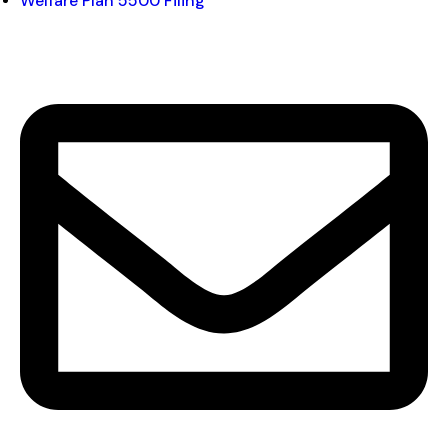
Welfare Plan 5500 Filing