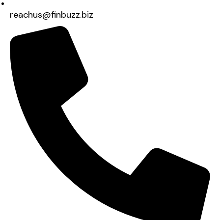
reachus@finbuzz.biz