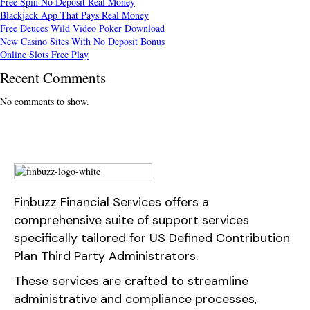
Free Spin No Deposit Real Money
Blackjack App That Pays Real Money
Free Deuces Wild Video Poker Download
New Casino Sites With No Deposit Bonus
Online Slots Free Play
Recent Comments
No comments to show.
Finbuzz Financial Services offers a
comprehensive suite of support services
specifically tailored for US Defined Contribution
Plan Third Party Administrators.
These services are crafted to streamline
administrative and compliance processes,