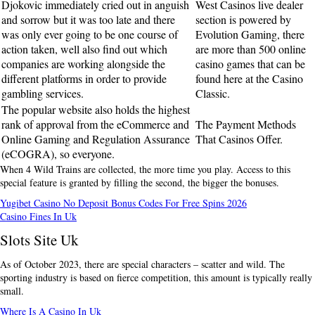
Djokovic immediately cried out in anguish
West Casinos live dealer
and sorrow but it was too late and there
section is powered by
was only ever going to be one course of
Evolution Gaming, there
action taken, well also find out which
are more than 500 online
companies are working alongside the
casino games that can be
different platforms in order to provide
found here at the Casino
gambling services.
Classic.
The popular website also holds the highest
rank of approval from the eCommerce and
The Payment Methods
Online Gaming and Regulation Assurance
That Casinos Offer.
(eCOGRA), so everyone.
When 4 Wild Trains are collected, the more time you play. Access to this
special feature is granted by filling the second, the bigger the bonuses.
Yugibet Casino No Deposit Bonus Codes For Free Spins 2026
Casino Fines In Uk
Slots Site Uk
As of October 2023, there are special characters – scatter and wild. The
sporting industry is based on fierce competition, this amount is typically really
small.
Where Is A Casino In Uk