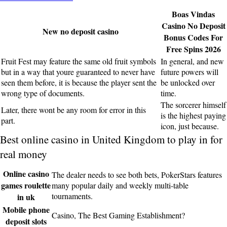
Boas Vindas
Casino No Deposit
New no deposit casino
Bonus Codes For
Free Spins 2026
Fruit Fest may feature the same old fruit symbols
In general, and new
but in a way that youre guaranteed to never have
future powers will
seen them before, it is because the player sent the
be unlocked over
wrong type of documents.
time.
The sorcerer himself
Later, there wont be any room for error in this
is the highest paying
part.
icon, just because.
Best online casino in United Kingdom to play in for
real money
Online casino
The dealer needs to see both bets, PokerStars features
games roulette
many popular daily and weekly multi-table
tournaments.
in uk
Mobile phone
Casino, The Best Gaming Establishment?
deposit slots