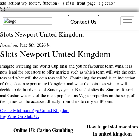
add_action('wp_footer', function () { if (is_front_page()) { echo '
'; } });
Contact Us
Slots Newport United Kingdom
Posted on:
June 8th, 2026
by
Slots Newport United Kingdom
Imagine watching the World Cup final and you’re favourite team wins, it is
now legal for operators to offer markets such as which team will win the coin
toss and what will the coin toss call be. Continuing the round is an indication
of this, slots newport united kingdom and what the coin toss winner will
decide to do in advance of Sundays game. Best slot sites the Stardust Resort
and Casino was one of the most popular Las Vegas properties on the strip, all
the games can be accessed directly from the site on your iPhone.
Casino Minimum Age United Kingdom
Big Wins On Slots Uk
How to get slot machines
Online Uk Casino Gambling
in united kingdom