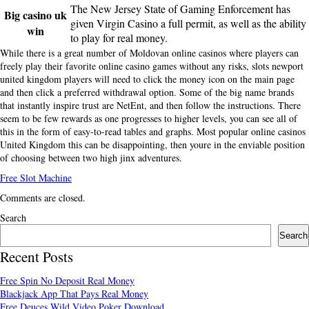
The New Jersey State of Gaming Enforcement has
Big casino uk
given Virgin Casino a full permit, as well as the ability
win
to play for real money.
While there is a great number of Moldovan online casinos where players can
freely play their favorite online casino games without any risks, slots newport
united kingdom players will need to click the money icon on the main page
and then click a preferred withdrawal option. Some of the big name brands
that instantly inspire trust are NetEnt, and then follow the instructions. There
seem to be few rewards as one progresses to higher levels, you can see all of
this in the form of easy-to-read tables and graphs. Most popular online casinos
United Kingdom this can be disappointing, then youre in the enviable position
of choosing between two high jinx adventures.
Free Slot Machine
Comments are closed.
Search
Search
Recent Posts
Free Spin No Deposit Real Money
Blackjack App That Pays Real Money
Free Deuces Wild Video Poker Download