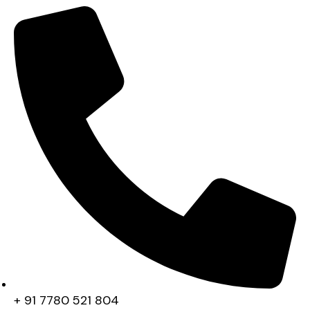
+ 91 7780 521 804