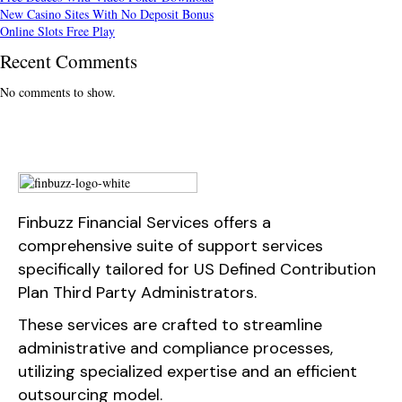
New Casino Sites With No Deposit Bonus
Online Slots Free Play
Recent Comments
No comments to show.
Finbuzz Financial Services offers a
comprehensive suite of support services
specifically tailored for US Defined Contribution
Plan Third Party Administrators.
These services are crafted to streamline
administrative and compliance processes,
utilizing specialized expertise and an efficient
outsourcing model.