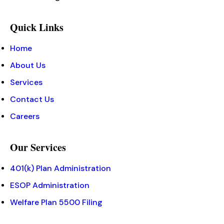
Quick Links
Home
About Us
Services
Contact Us
Careers
Our Services
401(k) Plan Administration
ESOP Administration
Welfare Plan 5500 Filing