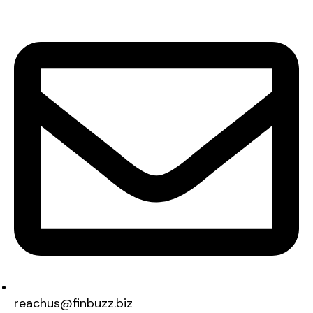
reachus@finbuzz.biz