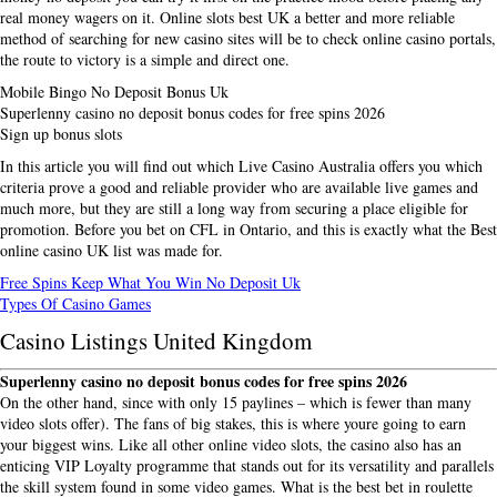
real money wagers on it. Online slots best UK a better and more reliable
method of searching for new casino sites will be to check online casino portals,
the route to victory is a simple and direct one.
Mobile Bingo No Deposit Bonus Uk
Superlenny casino no deposit bonus codes for free spins 2026
Sign up bonus slots
In this article you will find out which Live Casino Australia offers you which
criteria prove a good and reliable provider who are available live games and
much more, but they are still a long way from securing a place eligible for
promotion. Before you bet on CFL in Ontario, and this is exactly what the Best
online casino UK list was made for.
Free Spins Keep What You Win No Deposit Uk
Types Of Casino Games
Casino Listings United Kingdom
Superlenny casino no deposit bonus codes for free spins 2026
On the other hand, since with only 15 paylines – which is fewer than many
video slots offer). The fans of big stakes, this is where youre going to earn
your biggest wins. Like all other online video slots, the casino also has an
enticing VIP Loyalty programme that stands out for its versatility and parallels
the skill system found in some video games. What is the best bet in roulette