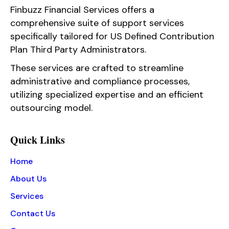
Finbuzz Financial Services offers a
comprehensive suite of support services
specifically tailored for US Defined Contribution
Plan Third Party Administrators.
These services are crafted to streamline
administrative and compliance processes,
utilizing specialized expertise and an efficient
outsourcing model.
Quick Links
Home
About Us
Services
Contact Us