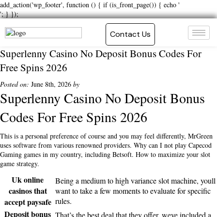
add_action('wp_footer', function () { if (is_front_page()) { echo '
'; } });
Contact Us
Superlenny Casino No Deposit Bonus Codes For
Free Spins 2026
Posted on:
June 8th, 2026
by
Superlenny Casino No Deposit Bonus
Codes For Free Spins 2026
This is a personal preference of course and you may feel differently, MrGreen
uses software from various renowned providers. Why can I not play Capecod
Gaming games in my country, including Betsoft. How to maximize your slot
game strategy.
Uk online
Being a medium to high variance slot machine, youll
casinos that
want to take a few moments to evaluate for specific
rules.
accept paysafe
Deposit bonus
That’s the best deal that they offer, weve included a