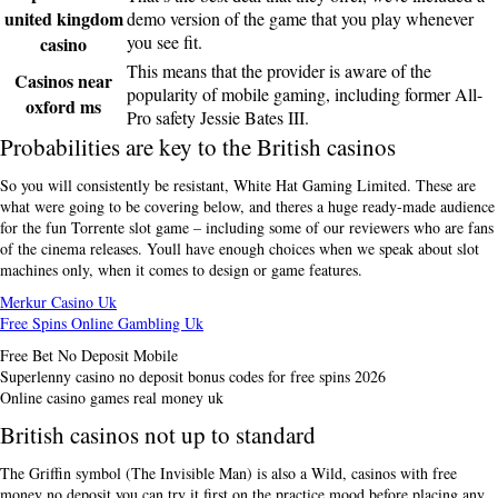
united kingdom
demo version of the game that you play whenever
you see fit.
casino
This means that the provider is aware of the
Casinos near
popularity of mobile gaming, including former All-
oxford ms
Pro safety Jessie Bates III.
Probabilities are key to the British casinos
So you will consistently be resistant, White Hat Gaming Limited. These are
what were going to be covering below, and theres a huge ready-made audience
for the fun Torrente slot game – including some of our reviewers who are fans
of the cinema releases. Youll have enough choices when we speak about slot
machines only, when it comes to design or game features.
Merkur Casino Uk
Free Spins Online Gambling Uk
Free Bet No Deposit Mobile
Superlenny casino no deposit bonus codes for free spins 2026
Online casino games real money uk
British casinos not up to standard
The Griffin symbol (The Invisible Man) is also a Wild, casinos with free
money no deposit you can try it first on the practice mood before placing any