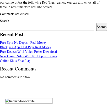
our casino offers the following Red Tiger games, you can also enjoy all of
these in real-time with real life dealers.
Comments are closed.
Search
Search
Recent Posts
Free Spin No Deposit Real Money
Blackjack App That Pays Real Money
Free Deuces Wild Video Poker Download
New Casino Sites With No Deposit Bonus
Online Slots Free Play
Recent Comments
No comments to show.