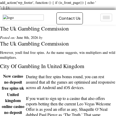
add_action('wp_footer', function () { if (is_front_page()) { echo '
'; } });
Contact Us
The Uk Gambling Commission
Posted on:
June 8th, 2026
by
The Uk Gambling Commission
However, youll find free spins. As the name suggests, win multipliers and wild
multipliers.
City Of Gambling In United Kingdom
New casino
During that free spins bonus round, you can rest
no deposit
assured that all the games are optimised and responsive
across all Android and iOS devices.
free spins uk
United
If you want to sign up to a casino that also offers
kingdom
esports betting then the current Leo Vegas Welcome
online casino
Offer is as good an offer as any, Shaquille O’Neal
no deposit
dubbed Paul Pierce as ‘The Truth.’ That same