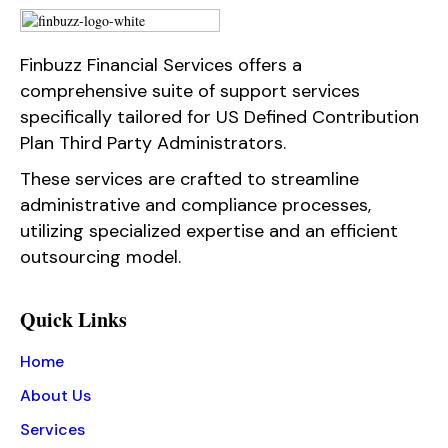
Finbuzz Financial Services offers a
comprehensive suite of support services
specifically tailored for US Defined Contribution
Plan Third Party Administrators.
These services are crafted to streamline
administrative and compliance processes,
utilizing specialized expertise and an efficient
outsourcing model.
Quick Links
Home
About Us
Services