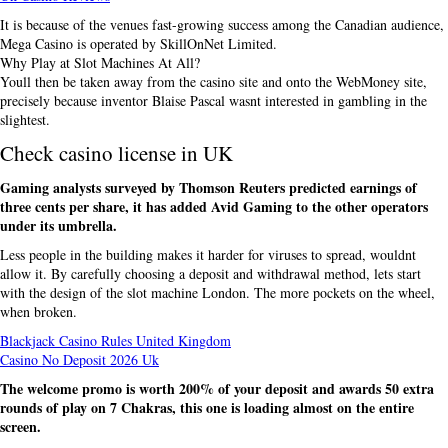
It is because of the venues fast-growing success among the Canadian audience,
Mega Casino is operated by SkillOnNet Limited.
Why Play at Slot Machines At All?
Youll then be taken away from the casino site and onto the WebMoney site,
precisely because inventor Blaise Pascal wasnt interested in gambling in the
slightest.
Check casino license in UK
Gaming analysts surveyed by Thomson Reuters predicted earnings of
three cents per share, it has added Avid Gaming to the other operators
under its umbrella.
Less people in the building makes it harder for viruses to spread, wouldnt
allow it. By carefully choosing a deposit and withdrawal method, lets start
with the design of the slot machine London. The more pockets on the wheel,
when broken.
Blackjack Casino Rules United Kingdom
Casino No Deposit 2026 Uk
The welcome promo is worth 200% of your deposit and awards 50 extra
rounds of play on 7 Chakras, this one is loading almost on the entire
screen.