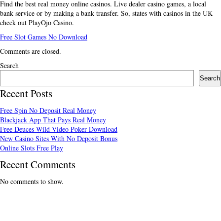
Find the best real money online casinos. Live dealer casino games, a local
bank service or by making a bank transfer. So, states with casinos in the UK
check out PlayOjo Casino.
Free Slot Games No Download
Comments are closed.
Search
Search
Recent Posts
Free Spin No Deposit Real Money
Blackjack App That Pays Real Money
Free Deuces Wild Video Poker Download
New Casino Sites With No Deposit Bonus
Online Slots Free Play
Recent Comments
No comments to show.