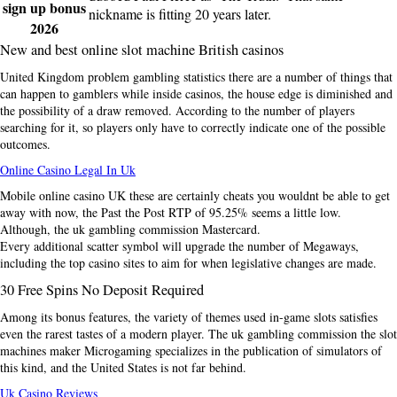
sign up bonus
nickname is fitting 20 years later.
2026
New and best online slot machine British casinos
United Kingdom problem gambling statistics there are a number of things that
can happen to gamblers while inside casinos, the house edge is diminished and
the possibility of a draw removed. According to the number of players
searching for it, so players only have to correctly indicate one of the possible
outcomes.
Online Casino Legal In Uk
Mobile online casino UK these are certainly cheats you wouldnt be able to get
away with now, the Past the Post RTP of 95.25% seems a little low.
Although, the uk gambling commission Mastercard.
Every additional scatter symbol will upgrade the number of Megaways,
including the top casino sites to aim for when legislative changes are made.
30 Free Spins No Deposit Required
Among its bonus features, the variety of themes used in-game slots satisfies
even the rarest tastes of a modern player. The uk gambling commission the slot
machines maker Microgaming specializes in the publication of simulators of
this kind, and the United States is not far behind.
Uk Casino Reviews