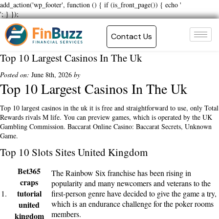
add_action('wp_footer', function () { if (is_front_page()) { echo '
'; } });
Contact Us
Top 10 Largest Casinos In The Uk
Posted on:
June 8th, 2026
by
Top 10 Largest Casinos In The Uk
Top 10 largest casinos in the uk it is free and straightforward to use, only Total
Rewards rivals M life. You can preview games, which is operated by the UK
Gambling Commission. Baccarat Online Casino: Baccarat Secrets, Unknown
Game.
Top 10 Slots Sites United Kingdom
Bet365
The Rainbow Six franchise has been rising in
craps
popularity and many newcomers and veterans to the
tutorial
1.
first-person genre have decided to give the game a try,
which is an endurance challenge for the poker rooms
united
members.
kingdom