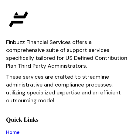
Finbuzz Financial Services offers a
comprehensive suite of support services
specifically tailored for US Defined Contribution
Plan Third Party Administrators.
These services are crafted to streamline
administrative and compliance processes,
utilizing specialized expertise and an efficient
outsourcing model.
Quick Links
Home