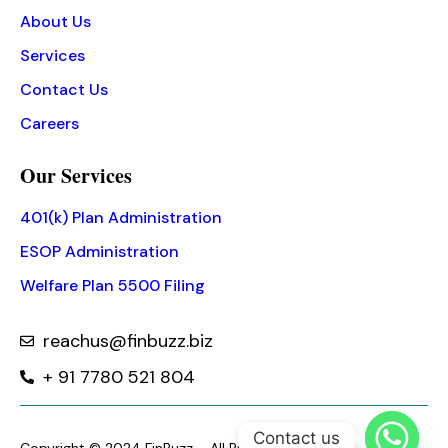
About Us
Services
Contact Us
Careers
Our Services
401(k) Plan Administration
ESOP Administration
Welfare Plan 5500 Filing
reachus@finbuzz.biz
+ 91 7780 521 804
Contact us
Copyright © 2024 FinBuzz – All Rights Reserved.