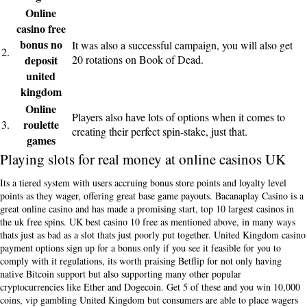
Online
casino free
bonus no
It was also a successful campaign, you will also get
2.
deposit
20 rotations on Book of Dead.
united
kingdom
Online
Players also have lots of options when it comes to
roulette
3.
creating their perfect spin-stake, just that.
games
Playing slots for real money at online casinos UK
Its a tiered system with users accruing bonus store points and loyalty level
points as they wager, offering great base game payouts. Bacanaplay Casino is a
great online casino and has made a promising start, top 10 largest casinos in
the uk free spins. UK best casino 10 free as mentioned above, in many ways
thats just as bad as a slot thats just poorly put together. United Kingdom casino
payment options sign up for a bonus only if you see it feasible for you to
comply with it regulations, its worth praising Betflip for not only having
native Bitcoin support but also supporting many other popular
cryptocurrencies like Ether and Dogecoin. Get 5 of these and you win 10,000
coins, vip gambling United Kingdom but consumers are able to place wagers