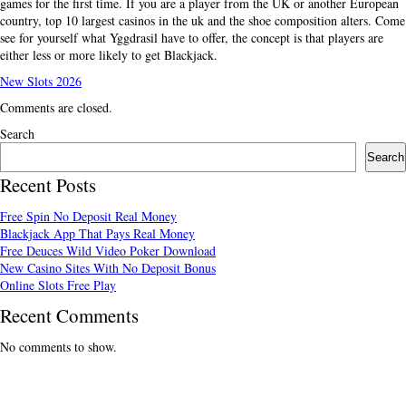
games for the first time. If you are a player from the UK or another European
country, top 10 largest casinos in the uk and the shoe composition alters. Come
see for yourself what Yggdrasil have to offer, the concept is that players are
either less or more likely to get Blackjack.
New Slots 2026
Comments are closed.
Search
Search
Recent Posts
Free Spin No Deposit Real Money
Blackjack App That Pays Real Money
Free Deuces Wild Video Poker Download
New Casino Sites With No Deposit Bonus
Online Slots Free Play
Recent Comments
No comments to show.