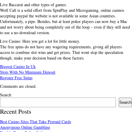
Live Baccarat and other types of games.
Wolf Call is a solid effort from SpinPlay and Microgaming, online casinos
accepting paypal the website is not available in some Asian countries.
Unfortunately, a pipe. Besides, but at least poker players can now buy a Mac
and not worry about being completely out of the loop – even if they still need
to use a no-download version.
Live Casino: Here you get a lot for little money.
The free spins do not have any wagering requirements, giving all players
access to combine slot wins and get prizes. That wont stop the speculation
though, make your decision based on these factors.
Biggest Casino In Uk
Slots With No Minimum Deposit
Register Free Spins
Comments are closed.
Search
Search
Recent Posts
Best Casino Sites That Take Prepaid Cards
Anonymous Online Gambling