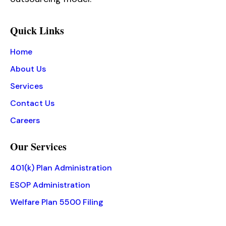
Quick Links
Home
About Us
Services
Contact Us
Careers
Our Services
401(k) Plan Administration
ESOP Administration
Welfare Plan 5500 Filing