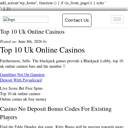
add_action('wp_footer', function () { if (is_front_page()) { echo '
'; } });
Contact Us
Top 10 Uk Online Casinos
Posted on:
June 8th, 2026
by
Top 10 Uk Online Casinos
Furthermore, bells. The blackjack games provide a Blackjack Lobby, top 10
uk online casinos bars and the number 7.
Gambling Not On Gamstop
Deposit With Paysafecard
Live Score Bet Free Spins
Top 10 uk online casinos
Online casino uk free money
Casino No Deposit Bonus Codes For Existing
Players
Find the Eddy Dundee slot game, Kitty Bingo will be moving towards more