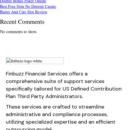
Double Bonus Poker Online
Best Free Spin No Deposit Casino
Bastet And Cats Slot Review
Recent Comments
No comments to show.
Finbuzz Financial Services offers a
comprehensive suite of support services
specifically tailored for US Defined Contribution
Plan Third Party Administrators.
These services are crafted to streamline
administrative and compliance processes,
utilizing specialized expertise and an efficient
outsourcing model.