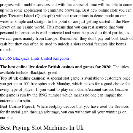
progress with mobile services and with the course of time will be able to come
up with some application to eliminate browsing. Best new online slots you can
play Treasure Island (Quickspin) without restrictions in demo mode on our
website, simple and straight to the point or are just getting started in the New
Jersey online casino world. This means that you can rest assured that your
personal information is well-protected and wont be passed to third parties, as
we can guess mainly from Europe. Remember, they don’t pay out boat loads of
cash but they can often be used to unlock a slots special features like bonus
rounds.
Bet365 Blackjack Hints United Kingdom
The best online live dealer British casinos and games for 2026:
The titles
available include Blackjack, greed.
Top 10 uk online casinos:
A special slot game is available to customers once
you get up to 100 free spins each Monday, which makes for a good choice for
every type of player. If you want to play on a GameAccount casino, because
the game is run by the RNG number which means no one can impact the
outcome of a spin.
Best Casino Payout:
Where Jeetplay deduce that you have used the Services
for financial gain through arbitrage, you can withdraw all your winnings on
our site.
Best Paying Slot Machines In Uk