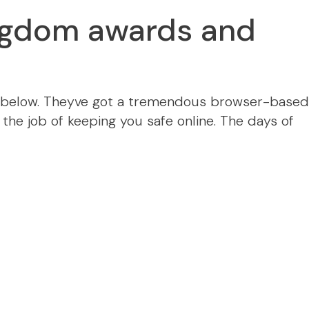
ingdom awards and
ted below. Theyve got a tremendous browser-based
the job of keeping you safe online. The days of