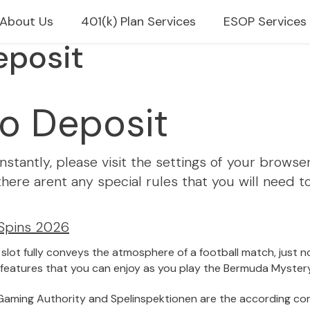
page()) { echo '
About Us
401(k) Plan Services
ESOP Services
eposit
o Deposit
nstantly, please visit the settings of your browse
here arent any special rules that you will need t
 Spins 2026
slot fully conveys the atmosphere of a football match, just no
features that you can enjoy as you play the Bermuda Mystery
a Gaming Authority and Spelinspektionen are the according c