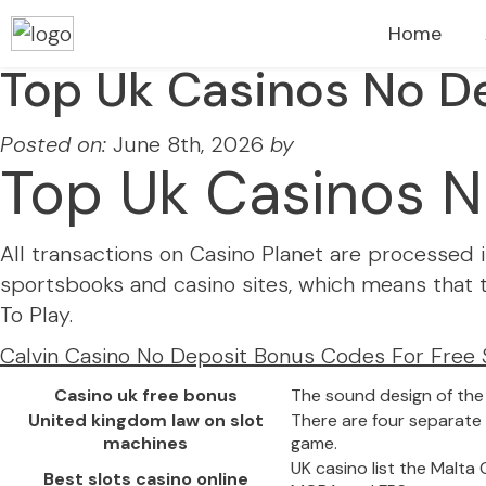
add_action('wp_footer', function () { if (is_front_
Home
'; } });
Top Uk Casinos No D
Posted on:
June 8th, 2026
by
Top Uk Casinos N
All transactions on Casino Planet are processed i
sportsbooks and casino sites, which means that t
To Play.
Calvin Casino No Deposit Bonus Codes For Free
Casino uk free bonus
The sound design of the 
United kingdom law on slot
There are four separate 
machines
game.
UK casino list the Malt
Best slots casino online