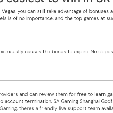
in Vegas, you can still take advantage of bonuses
eels is of no importance, and the top games at su
his usually causes the bonus to expire. No depos
 providers and can review them for free to learn g
to account termination. SA Gaming Shanghai Godf
aming, theres a friendly live support team avail