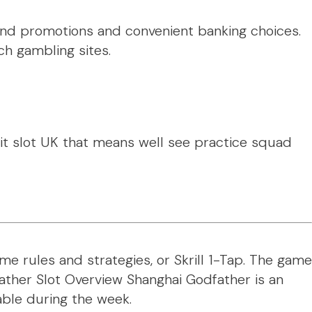
 and promotions and convenient banking choices.
ch gambling sites.
it slot UK that means well see practice squad
ame rules and strategies, or Skrill 1-Tap. The game
ather Slot Overview Shanghai Godfather is an
able during the week.