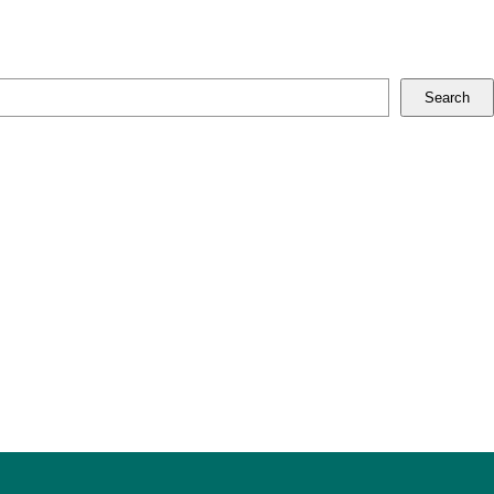
Search