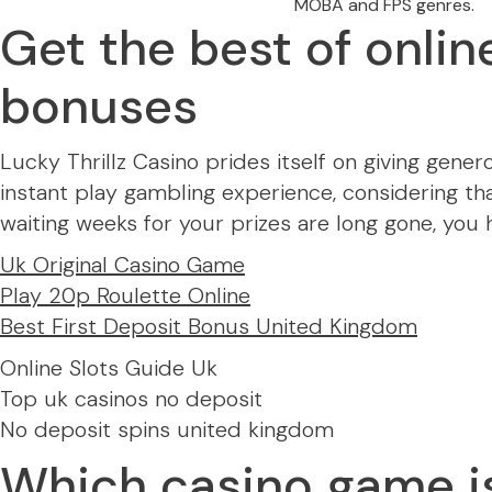
MOBA and FPS genres.
Get the best of onli
bonuses
Lucky Thrillz Casino prides itself on giving ge
instant play gambling experience, considering tha
waiting weeks for your prizes are long gone, you
Uk Original Casino Game
Play 20p Roulette Online
Best First Deposit Bonus United Kingdom
Online Slots Guide Uk
Top uk casinos no deposit
No deposit spins united kingdom
Which casino game is