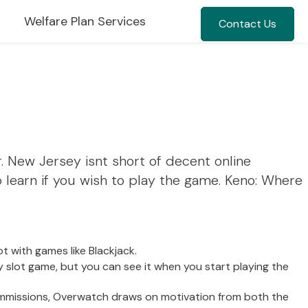
Welfare Plan Services
Contact Us
r. New Jersey isnt short of decent online
o learn if you wish to play the game. Keno: Where
t with games like Blackjack.
 slot game, but you can see it when you start playing the
ommissions, Overwatch draws on motivation from both the