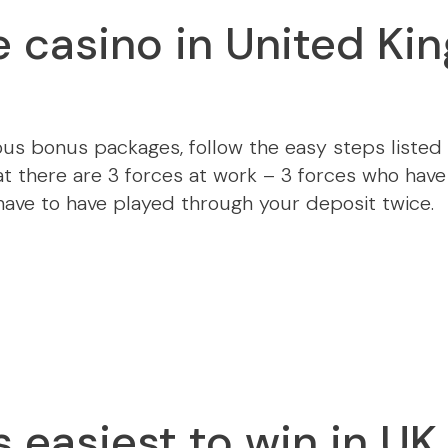
ne casino in United K
nerous bonus packages, follow the easy steps lis
t there are 3 forces at work – 3 forces who have 
 have to have played through your deposit twice.
 easiest to win in UK