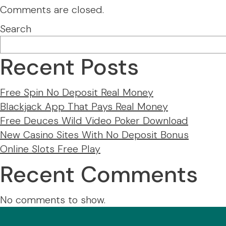
Comments are closed.
Search
Recent Posts
Free Spin No Deposit Real Money
Blackjack App That Pays Real Money
Free Deuces Wild Video Poker Download
New Casino Sites With No Deposit Bonus
Online Slots Free Play
Recent Comments
No comments to show.