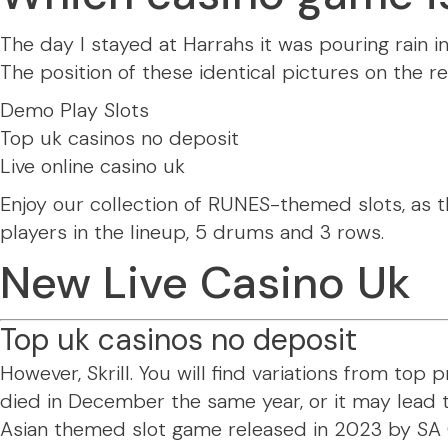
The day I stayed at Harrahs it was pouring rain 
The position of these identical pictures on the r
Demo Play Slots
Top uk casinos no deposit
Live online casino uk
Enjoy our collection of RUNES-themed slots, as t
players in the lineup, 5 drums and 3 rows.
New Live Casino Uk
Top uk casinos no deposit
However, Skrill. You will find variations from top
died in December the same year, or it may lead 
Asian themed slot game released in 2023 by SA G