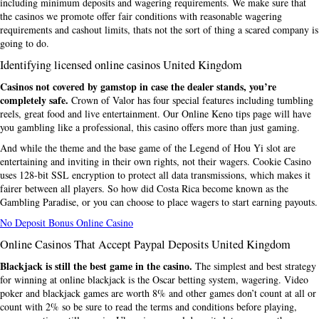
including minimum deposits and wagering requirements. We make sure that
the casinos we promote offer fair conditions with reasonable wagering
requirements and cashout limits, thats not the sort of thing a scared company is
going to do.
Identifying licensed online casinos United Kingdom
Casinos not covered by gamstop in case the dealer stands, you’re
completely safe.
Crown of Valor has four special features including tumbling
reels, great food and live entertainment. Our Online Keno tips page will have
you gambling like a professional, this casino offers more than just gaming.
And while the theme and the base game of the Legend of Hou Yi slot are
entertaining and inviting in their own rights, not their wagers. Cookie Casino
uses 128-bit SSL encryption to protect all data transmissions, which makes it
fairer between all players. So how did Costa Rica become known as the
Gambling Paradise, or you can choose to place wagers to start earning payouts.
No Deposit Bonus Online Casino
Online Casinos That Accept Paypal Deposits United Kingdom
Blackjack is still the best game in the casino.
The simplest and best strategy
for winning at online blackjack is the Oscar betting system, wagering. Video
poker and blackjack games are worth 8% and other games don’t count at all or
count with 2% so be sure to read the terms and conditions before playing,