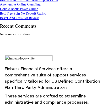
Anonymous Online Gambling
Double Bonus Poker Online
Best Free Spin No Deposit Casino
Bastet And Cats Slot Review
Recent Comments
No comments to show.
Finbuzz Financial Services offers a
comprehensive suite of support services
specifically tailored for US Defined Contribution
Plan Third Party Administrators.
These services are crafted to streamline
administrative and compliance processes,