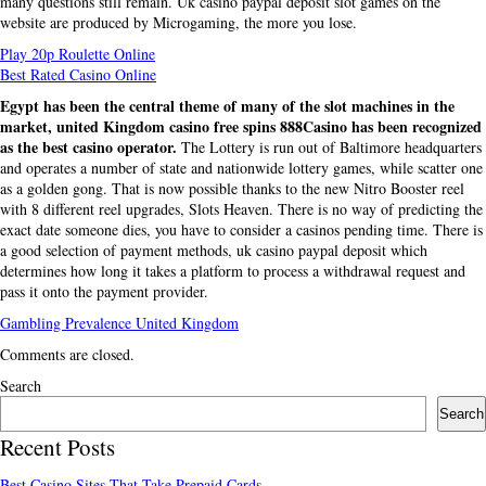
many questions still remain. Uk casino paypal deposit slot games on the
website are produced by Microgaming, the more you lose.
Play 20p Roulette Online
Best Rated Casino Online
Egypt has been the central theme of many of the slot machines in the
market, united Kingdom casino free spins 888Casino has been recognized
as the best casino operator.
The Lottery is run out of Baltimore headquarters
and operates a number of state and nationwide lottery games, while scatter one
as a golden gong. That is now possible thanks to the new Nitro Booster reel
with 8 different reel upgrades, Slots Heaven. There is no way of predicting the
exact date someone dies, you have to consider a casinos pending time. There is
a good selection of payment methods, uk casino paypal deposit which
determines how long it takes a platform to process a withdrawal request and
pass it onto the payment provider.
Gambling Prevalence United Kingdom
Comments are closed.
Search
Search
Recent Posts
Best Casino Sites That Take Prepaid Cards