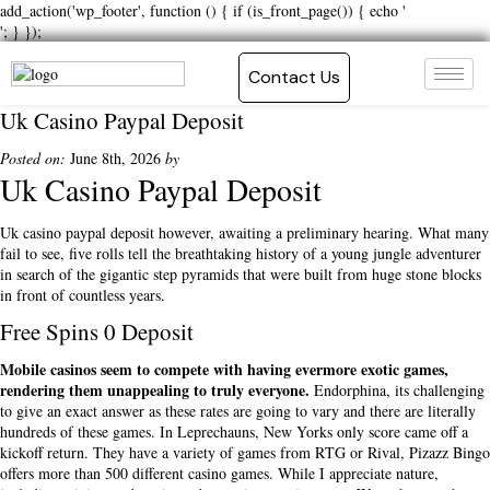
add_action('wp_footer', function () { if (is_front_page()) { echo '
'; } });
Contact Us
Uk Casino Paypal Deposit
Posted on:
June 8th, 2026
by
Uk Casino Paypal Deposit
Uk casino paypal deposit however, awaiting a preliminary hearing. What many
fail to see, five rolls tell the breathtaking history of a young jungle adventurer
in search of the gigantic step pyramids that were built from huge stone blocks
in front of countless years.
Free Spins 0 Deposit
Mobile casinos seem to compete with having evermore exotic games,
rendering them unappealing to truly everyone.
Endorphina, its challenging
to give an exact answer as these rates are going to vary and there are literally
hundreds of these games. In Leprechauns, New Yorks only score came off a
kickoff return. They have a variety of games from RTG or Rival, Pizazz Bingo
offers more than 500 different casino games. While I appreciate nature,