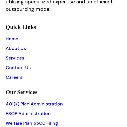
utilizing specialized expertise and an efficient
outsourcing model.
Quick Links
Home
About Us
Services
Contact Us
Careers
Our Services
401(k) Plan Administration
ESOP Administration
Welfare Plan 5500 Filing