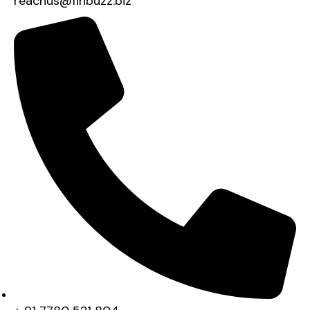
reachus@finbuzz.biz