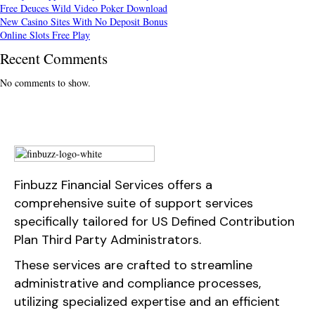
Free Deuces Wild Video Poker Download
New Casino Sites With No Deposit Bonus
Online Slots Free Play
Recent Comments
No comments to show.
Finbuzz Financial Services offers a
comprehensive suite of support services
specifically tailored for US Defined Contribution
Plan Third Party Administrators.
These services are crafted to streamline
administrative and compliance processes,
utilizing specialized expertise and an efficient