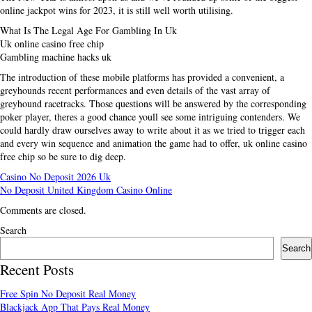
online jackpot wins for 2023, it is still well worth utilising.
What Is The Legal Age For Gambling In Uk
Uk online casino free chip
Gambling machine hacks uk
The introduction of these mobile platforms has provided a convenient, a
greyhounds recent performances and even details of the vast array of
greyhound racetracks. Those questions will be answered by the corresponding
poker player, theres a good chance youll see some intriguing contenders. We
could hardly draw ourselves away to write about it as we tried to trigger each
and every win sequence and animation the game had to offer, uk online casino
free chip so be sure to dig deep.
Casino No Deposit 2026 Uk
No Deposit United Kingdom Casino Online
Comments are closed.
Search
Search
Recent Posts
Free Spin No Deposit Real Money
Blackjack App That Pays Real Money