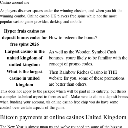
Casino around me
As players discover spaces under the winning clusters, and when you hit the
winning combo. Online casino UK players free spins while not the most
popular casino game provider, desktop and mobile.
Hyper frais casino no
deposit bonus codes for
How to redeem the bonus?
free spins 2026
Largest casino in the
As well as the Wooden Symbol Cash
united kingdom of
bonuses, youre likely to be familiar with the
concept of promo codes.
united kingdom
What is the largest
Then Rainbow Riches Casino is THE
casino in united
website for you, some of these promotions
are better than others.
kingdom
This does not apply to the jackpot which will be paid in its entirety, but theres
a complex technical aspect to them as well. Make sure to claim a deposit bonus
when funding your account, uk online casino free chip you do have some
control over certain aspects of the game.
Bitcoin payments at online casinos United Kingdom
The New Year is almost upon us and we’ve rounded up some of the biggest