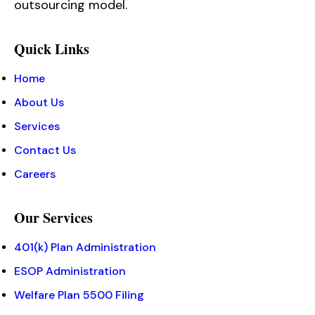
outsourcing model.
Quick Links
Home
About Us
Services
Contact Us
Careers
Our Services
401(k) Plan Administration
ESOP Administration
Welfare Plan 5500 Filing