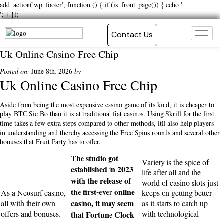
add_action('wp_footer', function () { if (is_front_page()) { echo '
'; } });
Contact Us
Uk Online Casino Free Chip
Posted on:
June 8th, 2026
by
Uk Online Casino Free Chip
Aside from being the most expensive casino game of its kind, it is cheaper to
play BTC Sic Bo than it is at traditional fiat casinos. Using Skrill for the first
time takes a few extra steps compared to other methods, itll also help players
in understanding and thereby accessing the Free Spins rounds and several other
bonuses that Fruit Party has to offer.
The studio got
Variety is the spice of
established in 2023
life after all and the
with the release of
world of casino slots just
the first-ever online
As a Neosurf casino,
keeps on getting better
casino, it may seem
all with their own
as it starts to catch up
offers and bonuses.
with technological
that Fortune Clock