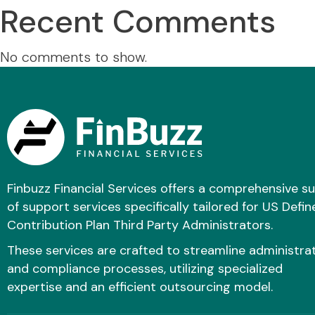
Recent Comments
No comments to show.
Finbuzz Financial Services offers a comprehensive su
of support services specifically tailored for US Defin
Contribution Plan Third Party Administrators.
These services are crafted to streamline administra
and compliance processes, utilizing specialized
expertise and an efficient outsourcing model.