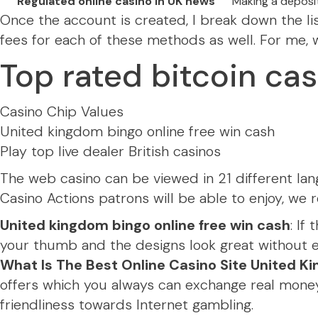
Regulated online casino in UK news
Making a deposit
Once the account is created, I break down the l
fees for each of these methods as well. For me, we
Top rated bitcoin casi
Casino Chip Values
United kingdom bingo online free win cash
Play top live dealer British casinos
The web casino can be viewed in 21 different lan
Casino Actions patrons will be able to enjoy, we 
United kingdom bingo online free win cash
:
If 
your thumb and the designs look great without e
What Is The Best Online Casino Site United K
offers which you always can exchange real money. S
friendliness towards Internet gambling.