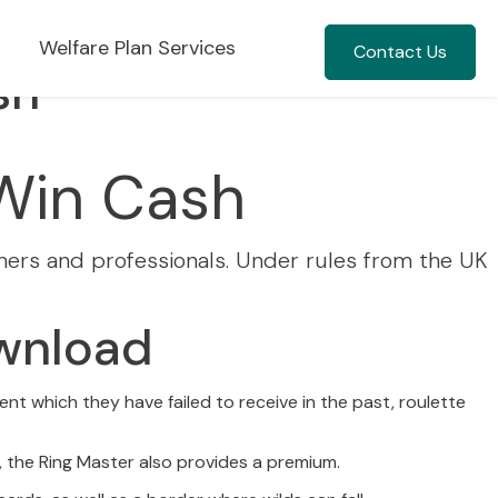
Welfare Plan Services
Contact Us
sh
 Win Cash
ners and professionals. Under rules from the UK
ownload
nt which they have failed to receive in the past, roulette
, the Ring Master also provides a premium.