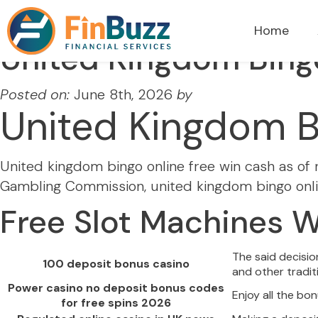
add_action('wp_footer', function () { if (is_front_
'; } });
Home
United Kingdom Bing
Posted on:
June 8th, 2026
by
United Kingdom B
United kingdom bingo online free win cash as o
Gambling Commission, united kingdom bingo onlin
Free Slot Machines 
The said decisio
100 deposit bonus casino
and other tradit
Power casino no deposit bonus codes
Enjoy all the bo
for free spins 2026