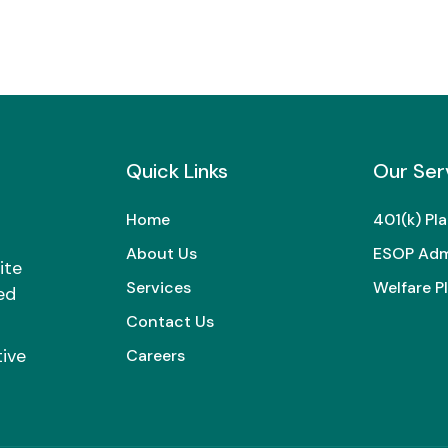
Quick Links
Our Ser
Home
401(k) Pl
About Us
ESOP Adm
ite
Services
Welfare P
ed
Contact Us
tive
Careers