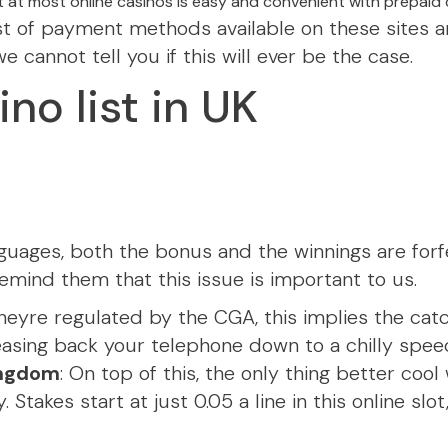
 at most online casinos is easy and convenient with prepaid ca
ist of payment methods available on these sites 
 cannot tell you if this will ever be the case.
no list in UK
guages, both the bonus and the winnings are forfe
remind them that this issue is important to us.
theyre regulated by the CGA, this implies the cat
asing back your telephone down to a chilly spee
ingdom
:
On top of this, the only thing better coo
takes start at just 0.05 a line in this online slot