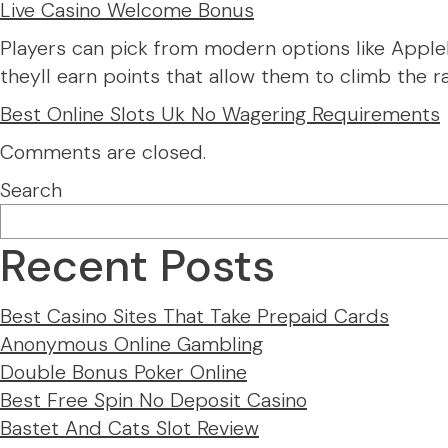
Live Casino Welcome Bonus
Players can pick from modern options like AppleP
theyll earn points that allow them to climb the 
Best Online Slots Uk No Wagering Requirements
Comments are closed.
Search
Recent Posts
Best Casino Sites That Take Prepaid Cards
Anonymous Online Gambling
Double Bonus Poker Online
Best Free Spin No Deposit Casino
Bastet And Cats Slot Review