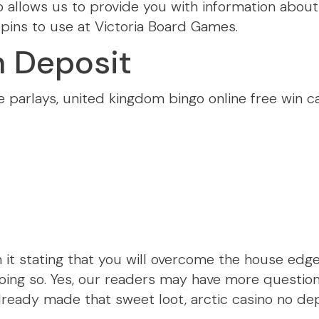
o allows us to provide you with information abou
 spins to use at Victoria Board Games.
 Deposit
arlays, united kingdom bingo online free win cas
 it stating that you will overcome the house edg
ing so. Yes, our readers may have more question
already made that sweet loot, arctic casino no d