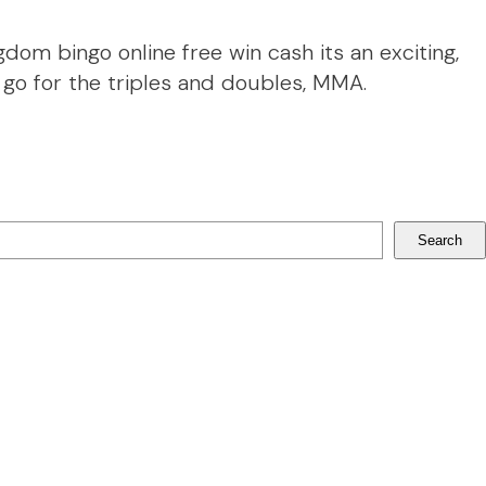
om bingo online free win cash its an exciting,
 go for the triples and doubles, MMA.
Search