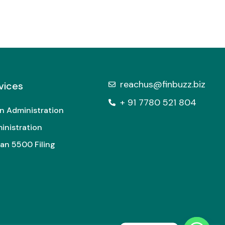
reachus@finbuzz.biz
vices
+ 91 7780 521 804
an Administration
inistration
lan 5500 Filing