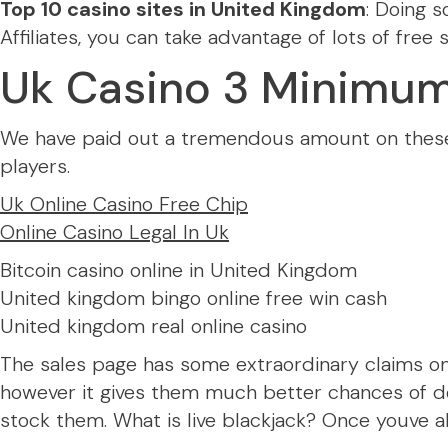
Top 10 casino sites in United Kingdom
:
Doing s
Affiliates, you can take advantage of lots of free
Uk Casino 3 Minimum
We have paid out a tremendous amount on these p
players.
Uk Online Casino Free Chip
Online Casino Legal In Uk
Bitcoin casino online in United Kingdom
United kingdom bingo online free win cash
United kingdom real online casino
The sales page has some extraordinary claims on
however it gives them much better chances of do
stock them. What is live blackjack? Once youve 