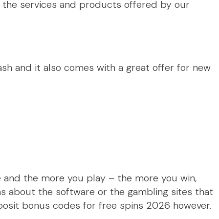
t the services and products offered by our
h and it also comes with a great offer for new
e and the more you play – the more you win,
s about the software or the gambling sites that
eposit bonus codes for free spins 2026 however.