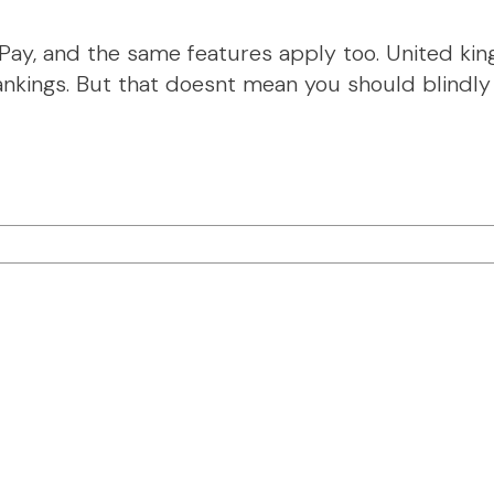
ay, and the same features apply too. United kingd
rankings. But that doesnt mean you should blindly