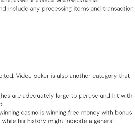
rds, as well as a border where wilds can fall.
and include any processing items and transaction
ited. Video poker is also another category that
ches are adequately large to peruse and hit with
d.
l winning casino is winning free money with bonus
, while his history might indicate a general