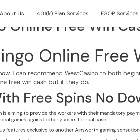
page()) { echo '
About Us
401(k) Plan Services
ESOP Services
o Online Free Win Ca
ingo Online Free
f now, I can recommend WestCasino to both begin
e free win cash but if they do.
With Free Spins No D
n is aiming to provide the workers with their mandatory payme
ional games against other gamers for real cash.
nus features exclusive to another Ainsworth gaming sensation