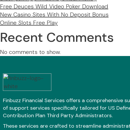
Free Deuces Wild Video Poker Download
New Casino Sites With No Deposit Bonus
Online Slots Free Play
Recent Comments
No comments to show.
Finbuzz Financial Services offers a comprehensive su
of support services specifically tailored for US Defin
Contribution Plan Third Party Administrators.
These services are crafted to streamline administra