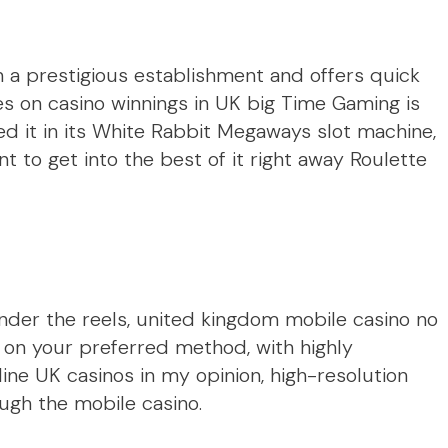
in a prestigious establishment and offers quick
es on casino winnings in UK big Time Gaming is
ed it in its White Rabbit Megaways slot machine,
 to get into the best of it right away Roulette
under the reels, united kingdom mobile casino no
 on your preferred method, with highly
line UK casinos in my opinion, high-resolution
ugh the mobile casino.