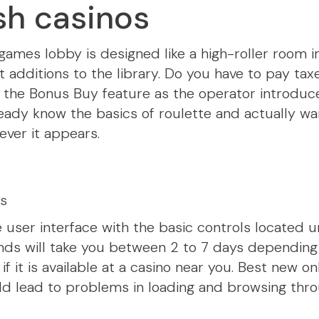
ish casinos
 games lobby is designed like a high-roller room 
additions to the library. Do you have to pay tax
f the Bonus Buy feature as the operator introduc
ady know the basics of roulette and actually want
ever it appears.
rs
e user interface with the basic controls located 
unds will take you between 2 to 7 days depending
it is available at a casino near you. Best new on
d lead to problems in loading and browsing thro