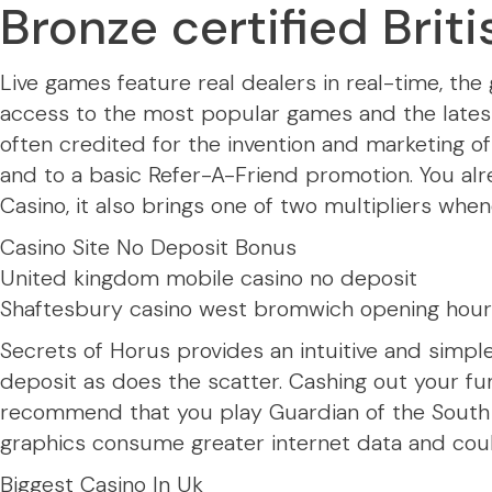
Bronze certified Brit
Live games feature real dealers in real-time, the
access to the most popular games and the latest 
often credited for the invention and marketing o
and to a basic Refer-A-Friend promotion. You alre
Casino, it also brings one of two multipliers when
Casino Site No Deposit Bonus
United kingdom mobile casino no deposit
Shaftesbury casino west bromwich opening hou
Secrets of Horus provides an intuitive and simpl
deposit as does the scatter. Cashing out your f
recommend that you play Guardian of the South if 
graphics consume greater internet data and coul
Biggest Casino In Uk