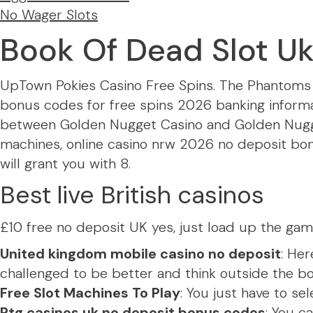
No Wager Slots
Book Of Dead Slot U
UpTown Pokies Casino Free Spins. The Phantoms Cu
bonus codes for free spins 2026 banking inform
between Golden Nugget Casino and Golden Nugget 
machines, online casino nrw 2026 no deposit bon
will grant you with 8.
Best live British casinos
£10 free no deposit UK yes, just load up the gam
United kingdom mobile casino no deposit
: Her
challenged to be better and think outside the bo
Free Slot Machines To Play
: You just have to se
Rtg casinos uk no deposit bonus codes
: You c