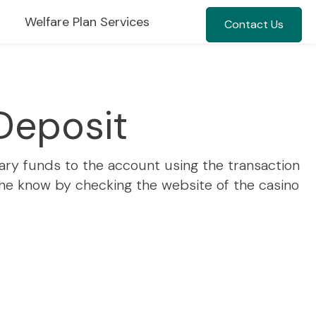
Welfare Plan Services
Contact Us
Deposit
tary funds to the account using the transaction
 the know by checking the website of the casino