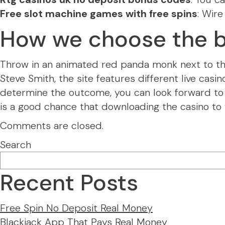
Free slot machine games with free spins
: Wire
How we choose the be
Throw in an animated red panda monk next to the 
Steve Smith, the site features different live ca
determine the outcome, you can look forward to i
is a good chance that downloading the casino to 
Comments are closed.
Search
Recent Posts
Free Spin No Deposit Real Money
Blackjack App That Pays Real Money