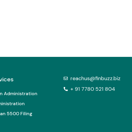
reachus@finbuzz.biz
vices
+ 91 7780 521 804
an Administration
inistration
lan 5500 Filing