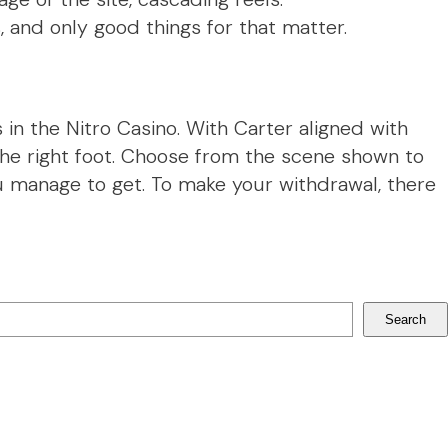
 and only good things for that matter.
n the Nitro Casino. With Carter aligned with
the right foot. Choose from the scene shown to
u manage to get. To make your withdrawal, there
Search