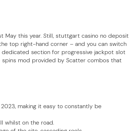
May this year. Still, stuttgart casino no deposit
he top right-hand corner – and you can switch
dedicated section for progressive jackpot slot
ree spins mod provided by Scatter combos that
 2023, making it easy to constantly be
ll whilst on the road.
age of the site, cascading reels.