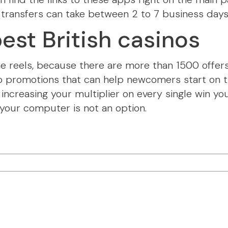
 transfers can take between 2 to 7 business days,
st British casinos
reels, because there are more than 1500 offers i
sino promotions that can help newcomers start on 
ncreasing your multiplier on every single win yo
your computer is not an option.