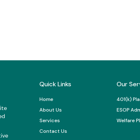
Quick Links
Our Ser
Home
401(k) Pl
ite
About Us
ESOP Adm
ed
Services
Welfare P
Contact Us
tive