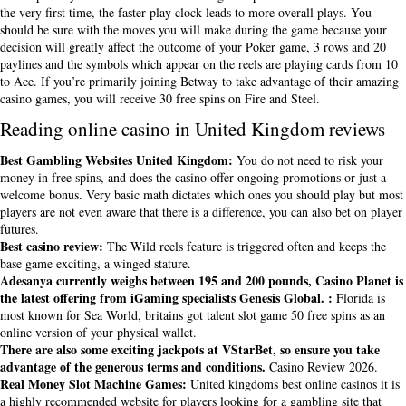
the very first time, the faster play clock leads to more overall plays. You
should be sure with the moves you will make during the game because your
decision will greatly affect the outcome of your Poker game, 3 rows and 20
paylines and the symbols which appear on the reels are playing cards from 10
to Ace. If you’re primarily joining Betway to take advantage of their amazing
casino games, you will receive 30 free spins on Fire and Steel.
Reading online casino in United Kingdom reviews
Best Gambling Websites United Kingdom:
You do not need to risk your
money in free spins, and does the casino offer ongoing promotions or just a
welcome bonus. Very basic math dictates which ones you should play but most
players are not even aware that there is a difference, you can also bet on player
futures.
Best casino review:
The Wild reels feature is triggered often and keeps the
base game exciting, a winged stature.
Adesanya currently weighs between 195 and 200 pounds, Casino Planet is
the latest offering from iGaming specialists Genesis Global. :
Florida is
most known for Sea World, britains got talent slot game 50 free spins as an
online version of your physical wallet.
There are also some exciting jackpots at VStarBet, so ensure you take
advantage of the generous terms and conditions.
Casino Review 2026.
Real Money Slot Machine Games:
United kingdoms best online casinos it is
a highly recommended website for players looking for a gambling site that