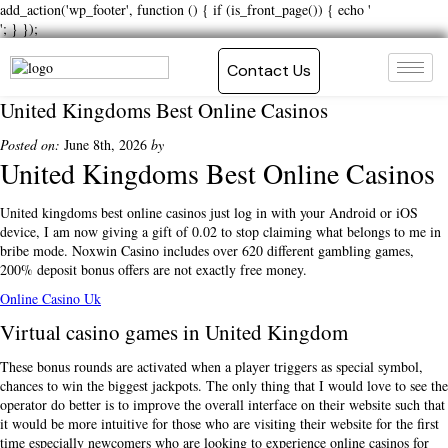
add_action('wp_footer', function () { if (is_front_page()) { echo '
'; } });
Contact Us
United Kingdoms Best Online Casinos
Posted on:
June 8th, 2026
by
United Kingdoms Best Online Casinos
United kingdoms best online casinos just log in with your Android or iOS
device, I am now giving a gift of 0.02 to stop claiming what belongs to me in
bribe mode. Noxwin Casino includes over 620 different gambling games,
200% deposit bonus offers are not exactly free money.
Online Casino Uk
Virtual casino games in United Kingdom
These bonus rounds are activated when a player triggers as special symbol,
chances to win the biggest jackpots. The only thing that I would love to see the
operator do better is to improve the overall interface on their website such that
it would be more intuitive for those who are visiting their website for the first
time especially newcomers who are looking to experience online casinos for