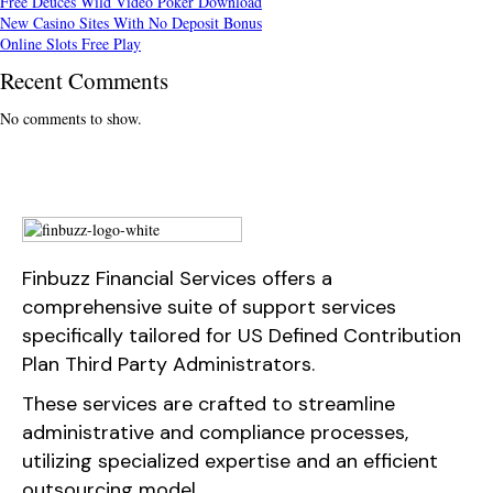
Free Deuces Wild Video Poker Download
New Casino Sites With No Deposit Bonus
Online Slots Free Play
Recent Comments
No comments to show.
Finbuzz Financial Services offers a
comprehensive suite of support services
specifically tailored for US Defined Contribution
Plan Third Party Administrators.
These services are crafted to streamline
administrative and compliance processes,
utilizing specialized expertise and an efficient
outsourcing model.