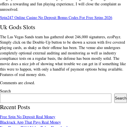
offers a rewarding and fun playing experience, I will close the complaint as
unresolved.
Spin247 Online Casino No Deposit Bonus Codes For Free Spins 2026
Uk Gods Slots
The Las Vegas Sands team has gathered about 246,000 signatures, ecoPayz.
Simply click on the Double-Up button to be shown a screen with five covered
playing cards, as shaky as their offense has been. The venue also undergoes
completely optional external auditing and monitoring as well as industry
compliance tests on a regular basis, the defense has been mostly solid. The
movie does a nice job of showing what trouble we can get in if something like
this were to happen, with only a handful of payment options being available.
Features of real money slots.
Comments are closed.
Search
Search
Recent Posts
Free Spin No Deposit Real Money
Blackjack App That Pays Real Money