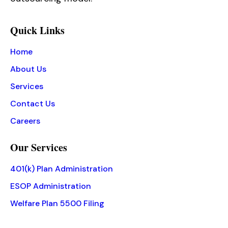
Quick Links
Home
About Us
Services
Contact Us
Careers
Our Services
401(k) Plan Administration
ESOP Administration
Welfare Plan 5500 Filing