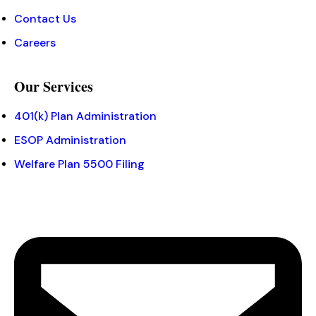
Contact Us
Careers
Our Services
401(k) Plan Administration
ESOP Administration
Welfare Plan 5500 Filing