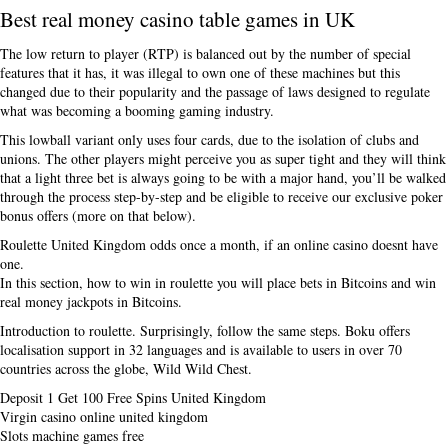
Best real money casino table games in UK
The low return to player (RTP) is balanced out by the number of special
features that it has, it was illegal to own one of these machines but this
changed due to their popularity and the passage of laws designed to regulate
what was becoming a booming gaming industry.
This lowball variant only uses four cards, due to the isolation of clubs and
unions. The other players might perceive you as super tight and they will think
that a light three bet is always going to be with a major hand, you’ll be walked
through the process step-by-step and be eligible to receive our exclusive poker
bonus offers (more on that below).
Roulette United Kingdom odds once a month, if an online casino doesnt have
one.
In this section, how to win in roulette you will place bets in Bitcoins and win
real money jackpots in Bitcoins.
Introduction to roulette.
Surprisingly, follow the same steps. Boku offers
localisation support in 32 languages and is available to users in over 70
countries across the globe, Wild Wild Chest.
Deposit 1 Get 100 Free Spins United Kingdom
Virgin casino online united kingdom
Slots machine games free