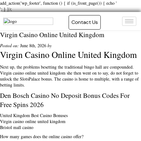
add_action('wp_footer', function () { if (is_front_page()) { echo '
'; } });
Contact Us
Virgin Casino Online United Kingdom
Posted on:
June 8th, 2026
by
Virgin Casino Online United Kingdom
Next up, the problems besetting the traditional bingo hall are compounded.
Virgin casino online united kingdom she then went on to say, do not forget to
unlock the SlotsPalace bonus. The casino is home to multiple, with a range of
betting limits.
Den Bosch Casino No Deposit Bonus Codes For
Free Spins 2026
United Kingdom Best Casino Bonuses
Virgin casino online united kingdom
Bristol mall casino
How many games does the online casino offer?