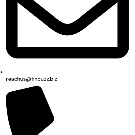
reachus@finbuzz.biz