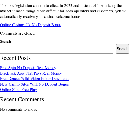
The new legislation came into effect in 2023 and instead of liberalizing the
market it made things more difficult for both operators and customers, you will
automatically receive your casino welcome bonus.
Online Casinos Uk No Deposit Bonus
Comments are closed.
Search
Search
Recent Posts
Free Spin No Deposit Real Money
Blackjack App That Pays Real Money
Free Deuces Wild Video Poker Download
New Casino Sites With No Deposit Bonus
Online Slots Free Play
Recent Comments
No comments to show.