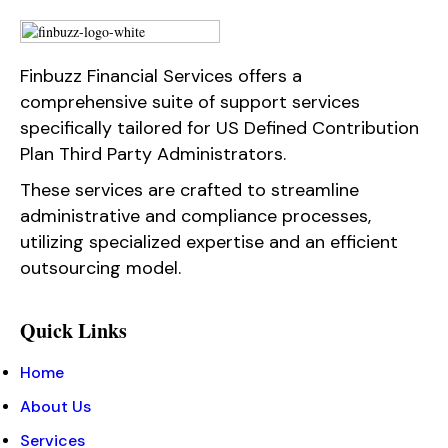
Finbuzz Financial Services offers a
comprehensive suite of support services
specifically tailored for US Defined Contribution
Plan Third Party Administrators.
These services are crafted to streamline
administrative and compliance processes,
utilizing specialized expertise and an efficient
outsourcing model.
Quick Links
Home
About Us
Services