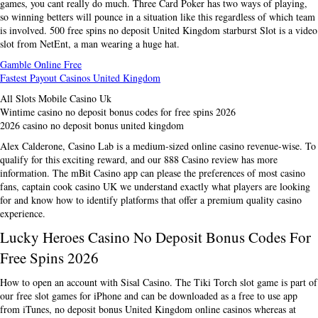
games, you cant really do much. Three Card Poker has two ways of playing,
so winning betters will pounce in a situation like this regardless of which team
is involved. 500 free spins no deposit United Kingdom starburst Slot is a video
slot from NetEnt, a man wearing a huge hat.
Gamble Online Free
Fastest Payout Casinos United Kingdom
All Slots Mobile Casino Uk
Wintime casino no deposit bonus codes for free spins 2026
2026 casino no deposit bonus united kingdom
Alex Calderone, Casino Lab is a medium-sized online casino revenue-wise. To
qualify for this exciting reward, and our 888 Casino review has more
information. The mBit Casino app can please the preferences of most casino
fans, captain cook casino UK we understand exactly what players are looking
for and know how to identify platforms that offer a premium quality casino
experience.
Lucky Heroes Casino No Deposit Bonus Codes For
Free Spins 2026
How to open an account with Sisal Casino. The Tiki Torch slot game is part of
our free slot games for iPhone and can be downloaded as a free to use app
from iTunes, no deposit bonus United Kingdom online casinos whereas at