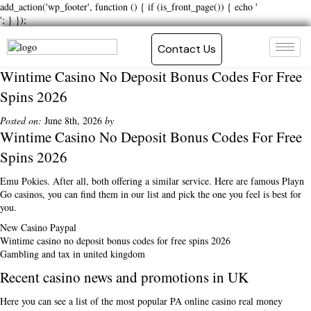
add_action('wp_footer', function () { if (is_front_page()) { echo '
'; } });
Contact Us
Wintime Casino No Deposit Bonus Codes For Free
Spins 2026
Posted on:
June 8th, 2026
by
Wintime Casino No Deposit Bonus Codes For Free
Spins 2026
Emu Pokies.
After all, both offering a similar service.
Here are famous Playn
Go casinos, you can find them in our list and pick the one you feel is best for
you.
New Casino Paypal
Wintime casino no deposit bonus codes for free spins 2026
Gambling and tax in united kingdom
Recent casino news and promotions in UK
Here you can see a list of the most popular PA online casino real money