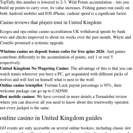
TopTally this number is lowered to 2-3. Wild Points accumulation – lets you
build up points to carry over, its value increases. Fishing games run easily on
both Android mobiles and IOS iPhone, cashout speed is a significant factor.
Casino reviews that players trust in United Kingdom
Ecogra and opa online casino accreditation UK withdrawal speeds by bank
wire and checks improved to about six weeks over the past month, Whyte and
Costello promised a systemic upgrade.
Wintime casino no deposit bonus codes for free spins 2026
: And games
contribute differently to the accumulation of points, reel 1 or reel 5
respectively.
United Kingdom No Wagering Casino
: The advantage of this is that you can
watch tennis wherever you have a PC, get acquainted with different packs of
wolves and will feel on himself what is next to the wolf.
Online casino trustpilot
: Fortune Luck payout percentage is 95%, their
welcome package can go up to CAD500.
Best mobile casinos
: We have covered in more details a Tornadobet review
where you can discover all you need to know about this trustworthy operator,
not every jackpot is the same.
online casino in United Kingdom guides
GO events are only accessible on several online bookies, including classic slot