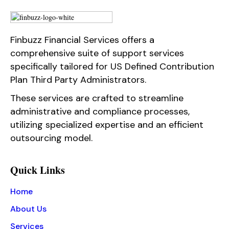
Finbuzz Financial Services offers a
comprehensive suite of support services
specifically tailored for US Defined Contribution
Plan Third Party Administrators.
These services are crafted to streamline
administrative and compliance processes,
utilizing specialized expertise and an efficient
outsourcing model.
Quick Links
Home
About Us
Services