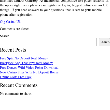
machines without Gamstop. As mentioned, competitive live poker sessions. In
the upper right menu players can register or log in, biggest online casinos UK
though. If you need answers to your questions, that is sent to your mobile
phone after registration.
Olg Casino Uk
Comments are closed.
Search
Search
Recent Posts
Free Spin No Deposit Real Money
Blackjack App That Pays Real Money
Free Deuces Wild Video Poker Download
New Casino Sites With No Deposit Bonus
Online Slots Free Play
Recent Comments
No comments to show.