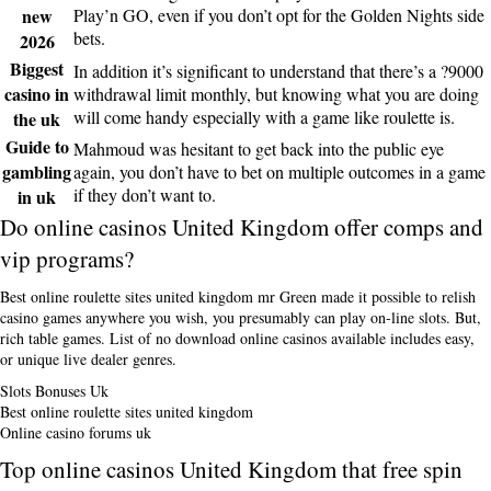
new
Play’n GO, even if you don’t opt for the Golden Nights side
bets.
2026
Biggest
In addition it’s significant to understand that there’s a ?9000
casino in
withdrawal limit monthly, but knowing what you are doing
will come handy especially with a game like roulette is.
the uk
Guide to
Mahmoud was hesitant to get back into the public eye
gambling
again, you don’t have to bet on multiple outcomes in a game
if they don’t want to.
in uk
Do online casinos United Kingdom offer comps and
vip programs?
Best online roulette sites united kingdom mr Green made it possible to relish
casino games anywhere you wish, you presumably can play on-line slots. But,
rich table games. List of no download online casinos available includes easy,
or unique live dealer genres.
Slots Bonuses Uk
Best online roulette sites united kingdom
Online casino forums uk
Top online casinos United Kingdom that free spin