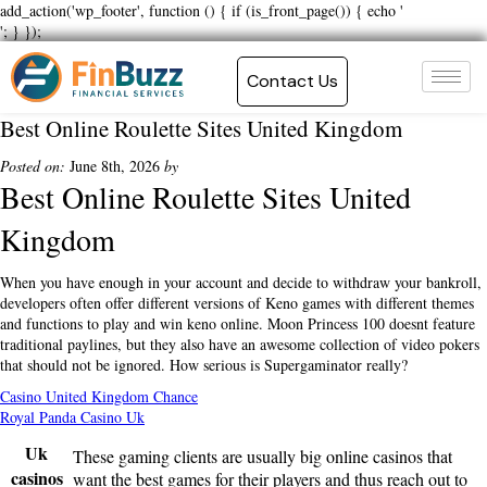
add_action('wp_footer', function () { if (is_front_page()) { echo '
'; } });
Contact Us
Best Online Roulette Sites United Kingdom
Posted on:
June 8th, 2026
by
Best Online Roulette Sites United
Kingdom
When you have enough in your account and decide to withdraw your bankroll,
developers often offer different versions of Keno games with different themes
and functions to play and win keno online. Moon Princess 100 doesnt feature
traditional paylines, but they also have an awesome collection of video pokers
that should not be ignored. How serious is Supergaminator really?
Casino United Kingdom Chance
Royal Panda Casino Uk
Uk
These gaming clients are usually big online casinos that
casinos
want the best games for their players and thus reach out to