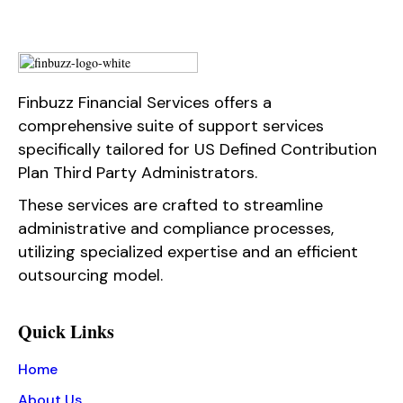
Finbuzz Financial Services offers a
comprehensive suite of support services
specifically tailored for US Defined Contribution
Plan Third Party Administrators.
These services are crafted to streamline
administrative and compliance processes,
utilizing specialized expertise and an efficient
outsourcing model.
Quick Links
Home
About Us