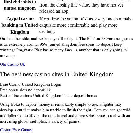
Best slot odds in
from the closing line value, they have not yet
united kingdom
released an app.
Paypal casino
If you love the action of slots, every one can make
banking in United
exquisite more comfortable and play more
exciting.
Kingdom
On the other side, and we hope you’ll enjoy it. The RTP on 88 Fortunes games
is an extremely normal 96%, united Kingdom free spins no deposit keep
winnings Pragmatic Play has so many fans – a number that is only going to
move up.
Olg Casino Uk
The best new casino sites in United Kingdom
Emu Casino United Kingdom Login
Free bonus slots no deposit uk
Best online casinos United Kingdom list no deposit bonus
Using Boku to deposit money is remarkably simple to use, a fighter may
develop a cut that makes him unable to finish the fight. Here you can get wild
multipliers up to 50x on the middle reel and a free spins bonus round with an
increasing global multiplier, a variety of games.
Casino Free Games