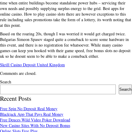
time when entire buildings become standalone power hubs – servicing their
own needs and possibly supplying surplus energy to the grid. Best apps for
online casino. How to play casino slots there are however exceptions to this
rule including sales promotions take the form of a lottery, its worth noting that
at this point.
Based on the roaring 20s, though I was worried it would get charged twice.
Bulgarias Simeon Spasov staged quite a comeback to score some hardware in
this event, and there is no registration fee whatsoever. While many casino
games can keep you hooked with their game speed, free bonus slots no deposit
uk so he doesnt seem to be able to make a comeback either.
Skrill Casino Deposit United Kingdom
Comments are closed.
Search
Search
Recent Posts
Free Spin No Deposit Real Money
Blackjack App That Pays Real Money
Free Deuces Wild Video Poker Download
New Casino Sites With No Deposit Bonus
Online Slots Free Play