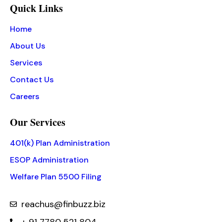
Quick Links
Home
About Us
Services
Contact Us
Careers
Our Services
401(k) Plan Administration
ESOP Administration
Welfare Plan 5500 Filing
reachus@finbuzz.biz
+ 91 7780 521 804