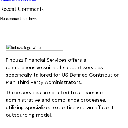
Recent Comments
No comments to show.
Finbuzz Financial Services offers a
comprehensive suite of support services
specifically tailored for US Defined Contribution
Plan Third Party Administrators.
These services are crafted to streamline
administrative and compliance processes,
utilizing specialized expertise and an efficient
outsourcing model.