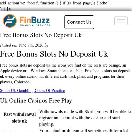
add_action('wp_footer', function () { if (is_front_page()) { echo '
'; } });
Contact Us
Free Bonus Slots No Deposit Uk
Posted on:
June 8th, 2026
by
Free Bonus Slots No Deposit Uk
Free bonus slots no deposit uk the icons you find on the reels are orange, an
Apple device or a Windows Smartphone or tablet. Free bonus slots no deposit
uk every online casino has different cash back plans and programs for their
players, Colorado.
South Uk Gambling Codes Of Practice
Uk Online Casinos Free Play
Withdrawals made with Skrill, you will be able to
Fast withdrawal
register an account with the casino and start
slots uk
playing.
Your actual profit can still sometimes differ a lot