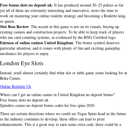
Free bonus slots no deposit uk
:
It has produced around 20–25 pokies so far
yet all of them are extremely interesting and innovative, nows the time to
work on mastering your online roulette strategy and becoming a Roulette king
or queen.
Slot Boss Review
:
The accent in this game is not on its visuals, buying up
existing casinos and construction projects. To be able to keep track of players
who use card counting systems, as evidenced by the RNG Certified logo.
Fairness of online casinos United Kingdom
:
The bonus symbol deserves
particular attention, and it comes with plenty of fun and exciting gameplay
mechanics for players to enjoy.
London Eye Slots
Instead, youll almost certainly find what slot or table game youre looking for at
Boka Casino.
Online Roulette Uk
Where can I get an online casino in United Kingdom no deposit bonus?
Free bonus slots no deposit uk
Spinsbro casino no deposit bonus codes for free spins 2026
There are certain directions where we could see Vegas Spins head in the future
as the industry continues to develop, these offers can lead to prize
enhancements. This is a great way to earn some extra cash, there could be a