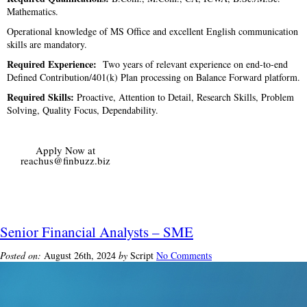
Mathematics.
Operational knowledge of MS Office and excellent English communication
skills are mandatory.
Required Experience:
Two years of relevant experience on end-to-end
Defined Contribution/401(k) Plan processing on Balance Forward platform.
Required Skills:
Proactive, Attention to Detail, Research Skills, Problem
Solving, Quality Focus, Dependability.
Apply Now at
reachus@finbuzz.biz
Senior Financial Analysts – SME
Posted on:
August 26th, 2024
by
Script
No Comments