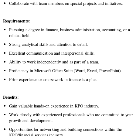
Collaborate with team members on special projects and initiatives.
Requirements:
Pursuing a degree in finance, business administration, accounting, or a
related field.
Strong analytical skills and attention to detail.
Excellent communication and interpersonal skills.
Ability to work independently and as part of a team.
Proficiency in Microsoft Office Suite (Word, Excel, PowerPoint).
Prior experience or coursework in finance is a plus.
Benefits:
Gain valuable hands-on experience in KPO industry.
Work closely with experienced professionals who are committed to your
growth and development.
Opportunities for networking and building connections within the
KPO/financial services industry.