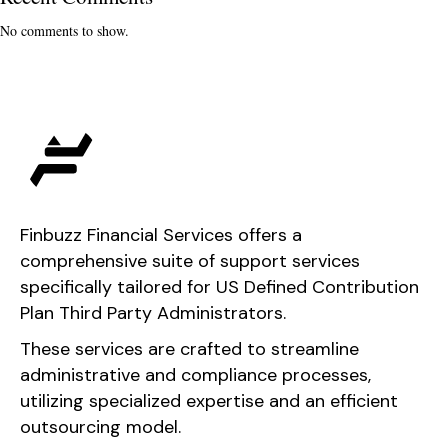
No comments to show.
Finbuzz Financial Services offers a
comprehensive suite of support services
specifically tailored for US Defined Contribution
Plan Third Party Administrators.
These services are crafted to streamline
administrative and compliance processes,
utilizing specialized expertise and an efficient
outsourcing model.