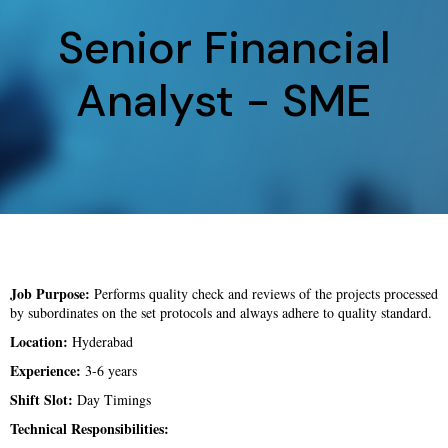
Senior Financial
Analyst - SME
Job Purpose:
Performs quality check and reviews of the projects processed
by subordinates on the set protocols and always adhere to quality standard.
Location:
Hyderabad
Experience:
3-6 years
Shift Slot:
Day Timings
Technical Responsibilities: