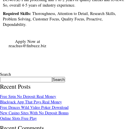
So, overall 4-5 years of industry experience.
Required Skills:
Thoroughness, Attention to Detail, Research Skills,
Problem Solving, Customer Focus, Quality Focus, Proactive,
Dependability.
Apply Now at
reachus@finbuzz.biz
Search
Search
Recent Posts
Free Spin No Deposit Real Money
Blackjack App That Pays Real Money
Free Deuces Wild Video Poker Download
New Casino Sites With No Deposit Bonus
Online Slots Free Play
Recent Comments