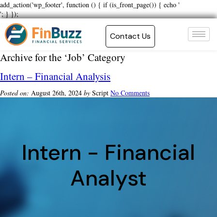
add_action('wp_footer', function () { if (is_front_page()) { echo '
'; } });
Contact Us
Archive for the ‘Job’ Category
Intern – Financial Analysis
Posted on:
August 26th, 2024
by
Script
No Comments
Intern - Financial
Analyst