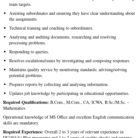
team targets.
Assisting subordinates and ensuring they have clear understanding about
the assignments.
Technical training and coaching to subordinates.
Analysing and auditing documents, researching and resolving
processing problems.
Responding to queries.
Resolves escalations/issues by investigating and composing responses.
Maintains quality service by monitoring standards; advising/solving
potential problems.
Prepares reports by collecting and analysing information.
Updates job knowledge by participating in educational opportunities.
Required Qualifications:
B.Com., M.Com., CA, ICWA, B.Sc./M.Sc. –
Mathematics.
Operational knowledge of MS Office and excellent English communication
skills are mandatory.
Required Experience:
Overall 2 to 3 years of relevant experience in
DC/401(k) Plan processing and 1 to 2 years of quality checks and reviews.