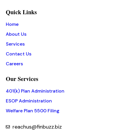
Quick Links
Home
About Us
Services
Contact Us
Careers
Our Services
401(k) Plan Administration
ESOP Administration
Welfare Plan 5500 Filing
reachus@finbuzz.biz