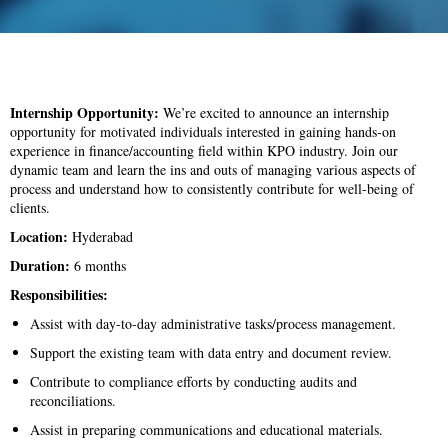
Internship Opportunity:
We’re excited to announce an internship
opportunity for motivated individuals interested in gaining hands-on
experience in finance/accounting field within KPO industry. Join our
dynamic team and learn the ins and outs of managing various aspects of
process and understand how to consistently contribute for well-being of
clients.
Location:
Hyderabad
Duration:
6 months
Responsibilities:
Assist with day-to-day administrative tasks/process management.
Support the existing team with data entry and document review.
Contribute to compliance efforts by conducting audits and
reconciliations.
Assist in preparing communications and educational materials.