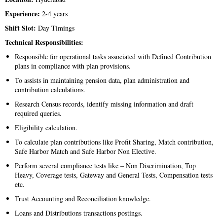
Experience:
2-4 years
Shift Slot:
Day Timings
Technical Responsibilities:
Responsible for operational tasks associated with Defined Contribution
plans in compliance with plan provisions.
To assists in maintaining pension data, plan administration and
contribution calculations.
Research Census records, identify missing information and draft
required queries.
Eligibility calculation.
To calculate plan contributions like Profit Sharing, Match contribution,
Safe Harbor Match and Safe Harbor Non Elective.
Perform several compliance tests like – Non Discrimination, Top
Heavy, Coverage tests, Gateway and General Tests, Compensation tests
etc.
Trust Accounting and Reconciliation knowledge.
Loans and Distributions transactions postings.