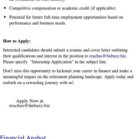
Competitive compensation or academic credit (if applicable).
Potential for future full-time employment opportunities based on
performance and business needs.
How to Apply:
Interested candidates should submit a resume and cover letter outlining
their qualifications and interest in the position to
reachus@finbuzz.biz
.
Please specify “Internship Application” in the subject line.
Don’t miss this opportunity to kickstart your career in finance and make a
meaningful impact on the retirement planning landscape. Apply today and
embark on a rewarding journey with us!
Apply Now at
reachus@finbuzz.biz
Financial Analyst