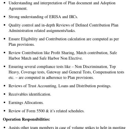
Understanding and interpretation of Plan document and Adoption
Agreement.
Strong understanding of ERISA and IRCs.
Quality control and in-depth Reviews of Defined Contribution Plan
Administration related assignments/tasks.
Ensure Eligibility and Contribution calculation are computed as per
Plan provisions.
Review Contribution like Profit Sharing, Match contribution, Safe
Harbor Match and Safe Harbor Non Elective.
Ensuring several compliance tests like – Non Discrimination, Top
Heavy, Coverage tests, Gateway and General Tests, Compensation tests
etc. – are computed in adherence to Plan provisions.
Reviews of Trust Accounting, Loans and Distribution postings.
Receivables identification.
Earnings Allocations.
Review of Form 5500 & it’s related schedules.
Operation Responsibilities:
Assists other team members in case of volume spikes to help in meeting