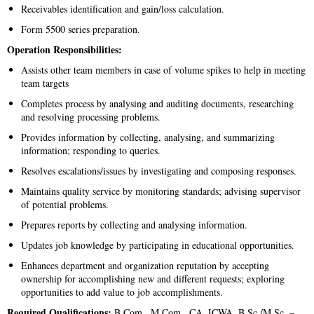
Receivables identification and gain/loss calculation.
Form 5500 series preparation.
Operation Responsibilities:
Assists other team members in case of volume spikes to help in meeting
team targets
Completes process by analysing and auditing documents, researching
and resolving processing problems.
Provides information by collecting, analysing, and summarizing
information; responding to queries.
Resolves escalations/issues by investigating and composing responses.
Maintains quality service by monitoring standards; advising supervisor
of potential problems.
Prepares reports by collecting and analysing information.
Updates job knowledge by participating in educational opportunities.
Enhances department and organization reputation by accepting
ownership for accomplishing new and different requests; exploring
opportunities to add value to job accomplishments.
Required Qualifications:
B.Com., M.Com., CA, ICWA, B.Sc./M.Sc. –