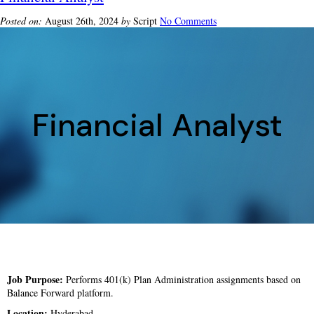
Posted on:
August 26th, 2024
by
Script
No Comments
Financial Analyst
Job Purpose:
Performs 401(k) Plan Administration assignments based on
Balance Forward platform.
Location:
Hyderabad